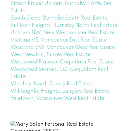
Simon Fraser Univer., Burnaby North Real
Estate
South Slope, Burnaby South Real Estate
Sullivan Heights, Burnaby North Real Estate
Uptown NW, New Westminster Real Estate
Victoria VE, Vancouver East Real Estate
West End VW, Vancouver West Real Estate
West Newton, Surrey Real Estate
Westwood Plateau, Coquitlam Real Estate
Westwood Summit CQ, Coquitlam Real
Estate
Whalley, North Surrey Real Estate
Willoughby Heights, Langley Real Estate
Yaletown, Vancouver West Real Estate