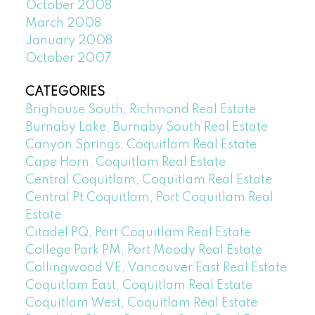
October 2008
March 2008
January 2008
October 2007
CATEGORIES
Brighouse South, Richmond Real Estate
Burnaby Lake, Burnaby South Real Estate
Canyon Springs, Coquitlam Real Estate
Cape Horn, Coquitlam Real Estate
Central Coquitlam, Coquitlam Real Estate
Central Pt Coquitlam, Port Coquitlam Real
Estate
Citadel PQ, Port Coquitlam Real Estate
College Park PM, Port Moody Real Estate
Collingwood VE, Vancouver East Real Estate
Coquitlam East, Coquitlam Real Estate
Coquitlam West, Coquitlam Real Estate