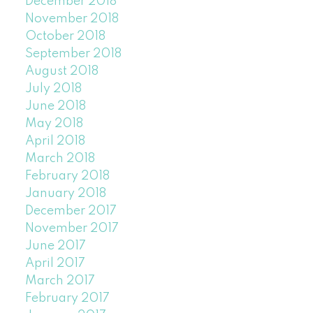
December 2018
November 2018
October 2018
September 2018
August 2018
July 2018
June 2018
May 2018
April 2018
March 2018
February 2018
January 2018
December 2017
November 2017
June 2017
April 2017
March 2017
February 2017