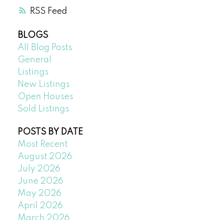
RSS
BLOGS
All Blog Posts
General
Listings
New Listings
Open Houses
Sold Listings
POSTS BY DATE
Most Recent
August 2026
July 2026
June 2026
May 2026
April 2026
March 2026