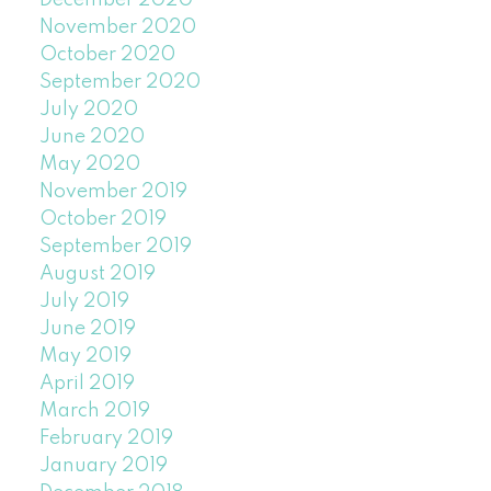
December 2020
November 2020
October 2020
September 2020
July 2020
June 2020
May 2020
November 2019
October 2019
September 2019
August 2019
July 2019
June 2019
May 2019
April 2019
March 2019
February 2019
January 2019