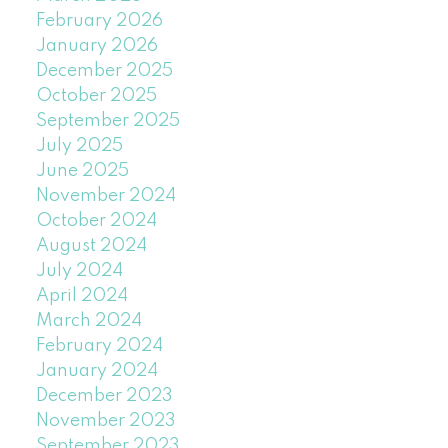
February 2026
January 2026
December 2025
October 2025
September 2025
July 2025
June 2025
November 2024
October 2024
August 2024
July 2024
April 2024
March 2024
February 2024
January 2024
December 2023
November 2023
September 2023