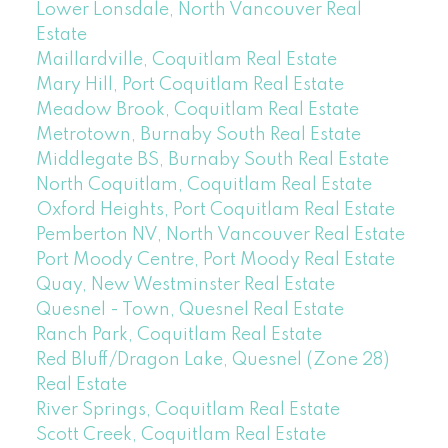
Lower Lonsdale, North Vancouver Real
Estate
Maillardville, Coquitlam Real Estate
Mary Hill, Port Coquitlam Real Estate
Meadow Brook, Coquitlam Real Estate
Metrotown, Burnaby South Real Estate
Middlegate BS, Burnaby South Real Estate
North Coquitlam, Coquitlam Real Estate
Oxford Heights, Port Coquitlam Real Estate
Pemberton NV, North Vancouver Real Estate
Port Moody Centre, Port Moody Real Estate
Quay, New Westminster Real Estate
Quesnel - Town, Quesnel Real Estate
Ranch Park, Coquitlam Real Estate
Red Bluff/Dragon Lake, Quesnel (Zone 28)
Real Estate
River Springs, Coquitlam Real Estate
Scott Creek, Coquitlam Real Estate