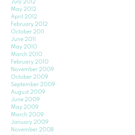
July 2012
May 2012
April 2012
February 2012
October 2011
June 2011
May 2010
March 2010
February 2010
November 2009
October 2009
September 2009
August 2009
June 2009
May 2009
March 2009
January 2009
November 2008