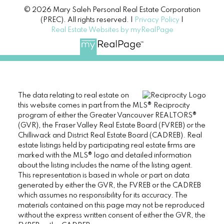
© 2026 Mary Saleh Personal Real Estate Corporation
(PREC). All rights reserved. |
Privacy Policy
|
Real Estate Websites by myRealPage
The data relating to real estate on
this website comes in part from the MLS® Reciprocity
program of either the Greater Vancouver REALTORS®
(GVR), the Fraser Valley Real Estate Board (FVREB) or the
Chilliwack and District Real Estate Board (CADREB). Real
estate listings held by participating real estate firms are
marked with the MLS® logo and detailed information
about the listing includes the name of the listing agent.
This representation is based in whole or part on data
generated by either the GVR, the FVREB or the CADREB
which assumes no responsibility for its accuracy. The
materials contained on this page may not be reproduced
without the express written consent of either the GVR, the