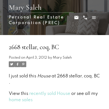
Mary Saleh
Personal Real Estate
Corporation (PREC)
2668 stellar, coq, BC
Posted on
April 3, 2012
by
Mary Saleh
I just sold this
House
at 2668 stellar, coq, BC
.
View this
recently sold House
or see all my
home sales