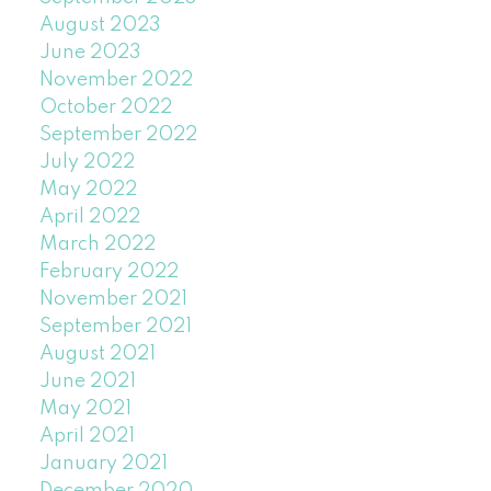
August 2023
June 2023
November 2022
October 2022
September 2022
July 2022
May 2022
April 2022
March 2022
February 2022
November 2021
September 2021
August 2021
June 2021
May 2021
April 2021
January 2021