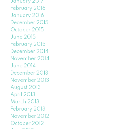
January 2017
February 2016
January 2016
December 2015
October 2015
June 2015
February 2015
December 2014
November 2014
June 2014
December 2013
November 2013
August 2013
April 2013
March 2013
February 2013
November 2012
October 2012