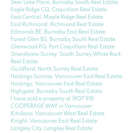
Deer Lake Place, Burnaby South Real Estate
Eagle Ridge CQ, Coquitlam Real Estate
East Central, Maple Ridge Real Estate
East Richmond, Richmond Real Estate
Edmonds BE, Burnaby East Real Estate
Forest Glen BS, Burnaby South Real Estate
Glenwood PQ, Port Coquitlam Real Estate
Grandview Surrey, South Surrey White Rock
Real Estate
Guildford, North Surrey Real Estate
Hastings Sunrise, Vancouver East Real Estate
Hastings, Vancouver East Real Estate
Highgate, Burnaby South Real Estate
I have sold a property at 1907 918
COOPERAGE WAY in Vancouver
Kitsilano, Vancouver West Real Estate
Knight, Vancouver East Real Estate
Langley City, Langley Real Estate