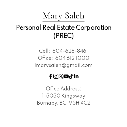
Mary Saleh
Personal Real Estate Corporation
(PREC)
Cell:
604-626-8461
Office:
604 612 1000
1marysaleh@gmail.com
Office Address:
1-5050 Kingsway
Burnaby, BC, V5H 4C2