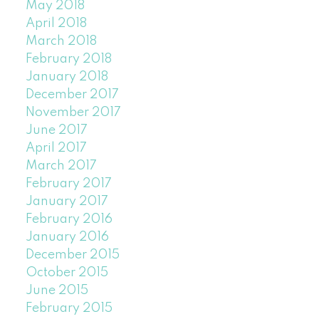
May 2018
April 2018
March 2018
February 2018
January 2018
December 2017
November 2017
June 2017
April 2017
March 2017
February 2017
January 2017
February 2016
January 2016
December 2015
October 2015
June 2015
February 2015