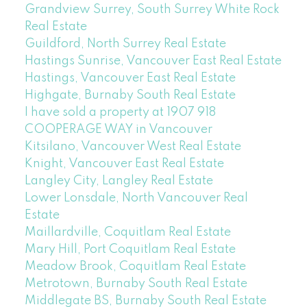
Grandview Surrey, South Surrey White Rock
Real Estate
Guildford, North Surrey Real Estate
Hastings Sunrise, Vancouver East Real Estate
Hastings, Vancouver East Real Estate
Highgate, Burnaby South Real Estate
I have sold a property at 1907 918
COOPERAGE WAY in Vancouver
Kitsilano, Vancouver West Real Estate
Knight, Vancouver East Real Estate
Langley City, Langley Real Estate
Lower Lonsdale, North Vancouver Real
Estate
Maillardville, Coquitlam Real Estate
Mary Hill, Port Coquitlam Real Estate
Meadow Brook, Coquitlam Real Estate
Metrotown, Burnaby South Real Estate
Middlegate BS, Burnaby South Real Estate