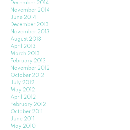
December 2014
November 2014
June 2014
December 2013
November 2013
August 2013
April 2013
March 2013
February 2013
November 2012
October 2012
July 2012
May 2012
April 2012
February 2012
October 2011
June 2011
May 2010