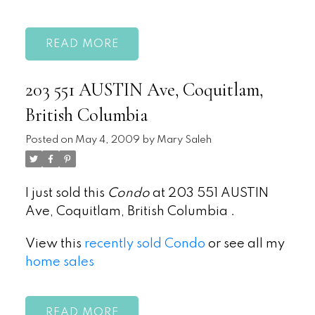
READ
203 551 AUSTIN Ave, Coquitlam,
British Columbia
Posted on
May 4, 2009
by
Mary Saleh
I just sold this
Condo
at 203 551 AUSTIN
Ave, Coquitlam, British Columbia .
View this
recently sold Condo
or see all my
home sales
READ