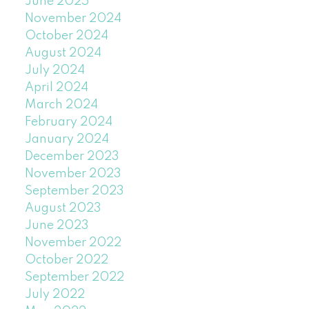
June 2025
November 2024
October 2024
August 2024
July 2024
April 2024
March 2024
February 2024
January 2024
December 2023
November 2023
September 2023
August 2023
June 2023
November 2022
October 2022
September 2022
July 2022