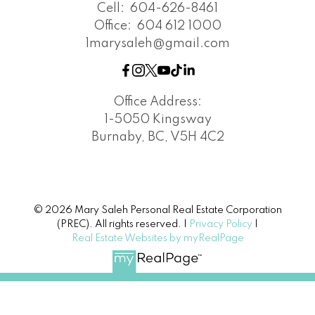
Cell:
604-626-8461
Office:
604 612 1000
1marysaleh@gmail.com
Office Address:
1-5050 Kingsway
Burnaby, BC, V5H 4C2
© 2026 Mary Saleh Personal Real Estate Corporation
(PREC). All rights reserved. |
Privacy Policy
|
Real Estate Websites by myRealPage