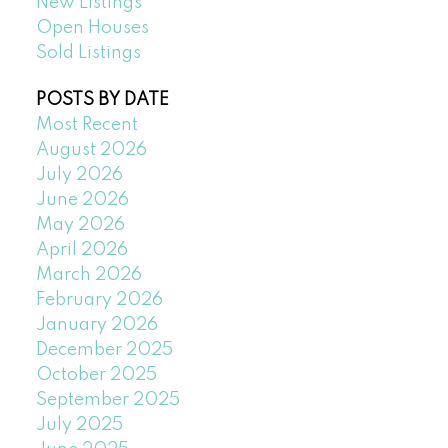
New Listings
Open Houses
Sold Listings
POSTS BY DATE
Most Recent
August 2026
July 2026
June 2026
May 2026
April 2026
March 2026
February 2026
January 2026
December 2025
October 2025
September 2025
July 2025