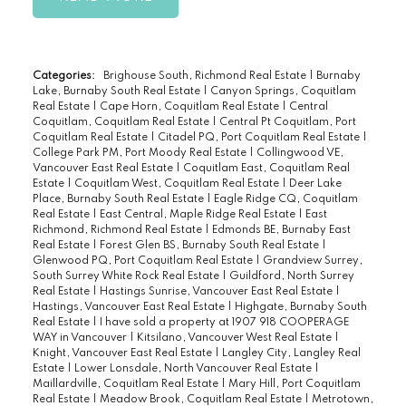
Categories:
Brighouse South, Richmond Real Estate
|
Burnaby
Lake, Burnaby South Real Estate
|
Canyon Springs, Coquitlam
Real Estate
|
Cape Horn, Coquitlam Real Estate
|
Central
Coquitlam, Coquitlam Real Estate
|
Central Pt Coquitlam, Port
Coquitlam Real Estate
|
Citadel PQ, Port Coquitlam Real Estate
|
College Park PM, Port Moody Real Estate
|
Collingwood VE,
Vancouver East Real Estate
|
Coquitlam East, Coquitlam Real
Estate
|
Coquitlam West, Coquitlam Real Estate
|
Deer Lake
Place, Burnaby South Real Estate
|
Eagle Ridge CQ, Coquitlam
Real Estate
|
East Central, Maple Ridge Real Estate
|
East
Richmond, Richmond Real Estate
|
Edmonds BE, Burnaby East
Real Estate
|
Forest Glen BS, Burnaby South Real Estate
|
Glenwood PQ, Port Coquitlam Real Estate
|
Grandview Surrey,
South Surrey White Rock Real Estate
|
Guildford, North Surrey
Real Estate
|
Hastings Sunrise, Vancouver East Real Estate
|
Hastings, Vancouver East Real Estate
|
Highgate, Burnaby South
Real Estate
|
I have sold a property at 1907 918 COOPERAGE
WAY in Vancouver
|
Kitsilano, Vancouver West Real Estate
|
Knight, Vancouver East Real Estate
|
Langley City, Langley Real
Estate
|
Lower Lonsdale, North Vancouver Real Estate
|
Maillardville, Coquitlam Real Estate
|
Mary Hill, Port Coquitlam
Real Estate
|
Meadow Brook, Coquitlam Real Estate
|
Metrotown,