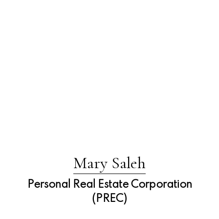
Mary Saleh
Personal Real Estate Corporation
(PREC)