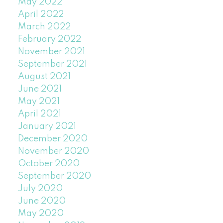
May 2022
April 2022
March 2022
February 2022
November 2021
September 2021
August 2021
June 2021
May 2021
April 2021
January 2021
December 2020
November 2020
October 2020
September 2020
July 2020
June 2020
May 2020