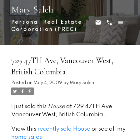
Mary Saleh
Personal Real Estate
Corporation (PREC)
729 47TH Ave, Vancouver West,
British Columbia
Posted on
May 4, 2009
by
Mary Saleh
I just sold this
House
at 729 47TH Ave,
Vancouver West, British Columbia .
View this
recently sold House
or see all my
home sales