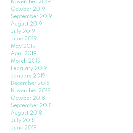
November 2019
October 2019
September 2019
August 2019
July 2019
June 2019
May 2019
April 2019
March 2019
February 2019
January 2019
December 2018
November 2018
October 2018
September 2018
August 2018
July 2018
June 2018