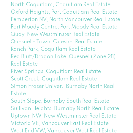
North Coquitlam, Coquitlam Real Estate
Oxford Heights, Port Coquitlam Real Estate
Pemberton NV, North Vancouver Real Estate
Port Moody Centre, Port Moody Real Estate
Quay, New Westminster Real Estate
Quesnel - Town, Quesnel Real Estate
Ranch Park, Coquitlam Real Estate
Red Bluff/Dragon Lake, Quesnel (Zone 28)
Real Estate
River Springs, Coquitlam Real Estate
Scott Creek, Coquitlam Real Estate
Simon Fraser Univer., Burnaby North Real
Estate
South Slope, Burnaby South Real Estate
Sullivan Heights, Burnaby North Real Estate
Uptown NW, New Westminster Real Estate
Victoria VE, Vancouver East Real Estate
West End VW, Vancouver West Real Estate