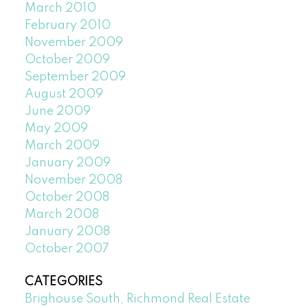
March 2010
February 2010
November 2009
October 2009
September 2009
August 2009
June 2009
May 2009
March 2009
January 2009
November 2008
October 2008
March 2008
January 2008
October 2007
CATEGORIES
Brighouse South, Richmond Real Estate