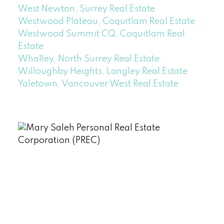
West Newton, Surrey Real Estate
Westwood Plateau, Coquitlam Real Estate
Westwood Summit CQ, Coquitlam Real
Estate
Whalley, North Surrey Real Estate
Willoughby Heights, Langley Real Estate
Yaletown, Vancouver West Real Estate