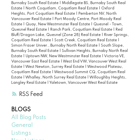
Burnaby South Real Estate
|
Middlegate BS, Burnaby South Real
Estate
|
North Coquitlam, Coquitlam Real Estate
|
Oxford
Heights, Port Coquitlam Real Estate
|
Pemberton NV, North
Vancouver Real Estate
|
Port Moody Centre, Port Moody Real
Estate
|
Quay, New Westminster Real Estate
|
Quesnel - Town,
Quesnel Real Estate
|
Ranch Park, Coquitlam Real Estate
|
Red
Bluff/Dragon Lake, Quesnel (Zone 28) Real Estate
|
River Springs,
Coquitlam Real Estate
|
Scott Creek, Coquitlam Real Estate
|
Simon Fraser Univer., Burnaby North Real Estate
|
South Slope,
Burnaby South Real Estate
|
Sullivan Heights, Burnaby North Real
Estate
|
Uptown NW, New Westminster Real Estate
|
Victoria VE,
Vancouver East Real Estate
|
West End VW, Vancouver West Real
Estate
|
West Newton, Surrey Real Estate
|
Westwood Plateau,
Coquitlam Real Estate
|
Westwood Summit CQ, Coquitlam Real
Estate
|
Whalley, North Surrey Real Estate
|
Willoughby Heights,
Langley Real Estate
|
Yaletown, Vancouver West Real Estate
RSS
BLOGS
All Blog Posts
General
Listings