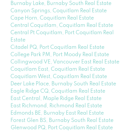
Burnaby Lake, Burnaby South Real Estate
Canyon Springs, Coquitlam Real Estate
Cape Horn, Coquitlam Real Estate
Central Coquitlam, Coquitlam Real Estate
Central Pt Coquitlam, Port Coquitlam Real
Estate
Citadel PQ, Port Coquitlam Real Estate
College Park PM, Port Moody Real Estate
Collingwood VE, Vancouver East Real Estate
Coquitlam East, Coquitlam Real Estate
Coquitlam West, Coquitlam Real Estate
Deer Lake Place, Burnaby South Real Estate
Eagle Ridge CQ, Coquitlam Real Estate
East Central, Maple Ridge Real Estate
East Richmond, Richmond Real Estate
Edmonds BE, Burnaby East Real Estate
Forest Glen BS, Burnaby South Real Estate
Glenwood PQ, Port Coquitlam Real Estate