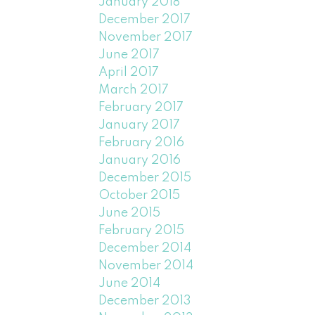
January 2018
December 2017
November 2017
June 2017
April 2017
March 2017
February 2017
January 2017
February 2016
January 2016
December 2015
October 2015
June 2015
February 2015
December 2014
November 2014
June 2014
December 2013