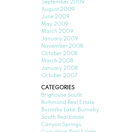
September 2009
August 2009
June 2009
May 2009
March 2009
January 2009
November 2008
October 2008
March 2008
January 2008
October 2007
CATEGORIES
Brighouse South,
Richmond Real Estate
Burnaby Lake, Burnaby
South Real Estate
Canyon Springs,
Coquitlam Real Estate