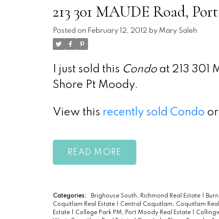
213 301 MAUDE Road, Port
Posted on
February 12, 2012
by
Mary Saleh
I just sold this
Condo
at 213 301 
Shore Pt Moody.
View this
recently sold Condo
or
READ
Categories:
Brighouse South, Richmond Real Estate
|
Burn
Coquitlam Real Estate
|
Central Coquitlam, Coquitlam Real
Estate
|
College Park PM, Port Moody Real Estate
|
Colling