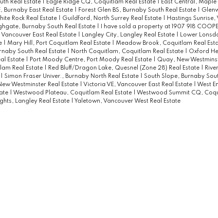
uth Real Estate
|
Eagle Ridge CQ, Coquitlam Real Estate
|
East Central, Maple
 Burnaby East Real Estate
|
Forest Glen BS, Burnaby South Real Estate
|
Glenw
ite Rock Real Estate
|
Guildford, North Surrey Real Estate
|
Hastings Sunrise,
ghgate, Burnaby South Real Estate
|
I have sold a property at 1907 918 COO
 Vancouver East Real Estate
|
Langley City, Langley Real Estate
|
Lower Lonsda
te
|
Mary Hill, Port Coquitlam Real Estate
|
Meadow Brook, Coquitlam Real Est
rnaby South Real Estate
|
North Coquitlam, Coquitlam Real Estate
|
Oxford Hei
al Estate
|
Port Moody Centre, Port Moody Real Estate
|
Quay, New Westminste
lam Real Estate
|
Red Bluff/Dragon Lake, Quesnel (Zone 28) Real Estate
|
Rive
e
|
Simon Fraser Univer., Burnaby North Real Estate
|
South Slope, Burnaby Sout
ew Westminster Real Estate
|
Victoria VE, Vancouver East Real Estate
|
West E
tate
|
Westwood Plateau, Coquitlam Real Estate
|
Westwood Summit CQ, Coqu
ghts, Langley Real Estate
|
Yaletown, Vancouver West Real Estate