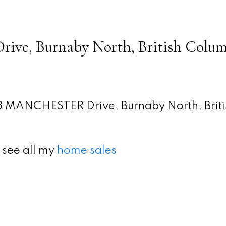
ve, Burnaby North, British Colum
 MANCHESTER Drive, Burnaby North, Briti
 see all my
home sales