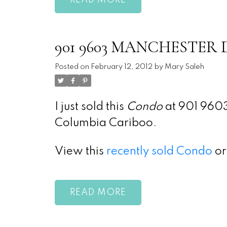
READ
901 9603 MANCHESTER Dri
Posted on
February 12, 2012
by
Mary Saleh
I just sold this
Condo
at 901 9603
Columbia Cariboo.
View this
recently sold Condo
or
READ