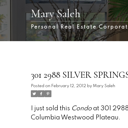
Mary Saleh
Personal Real Estate Corpora
301 2988 SILVER SPRINGS 
Posted on
February 12, 2012
by
Mary Saleh
I just sold this
Condo
at 301 2988
Columbia Westwood Plateau.