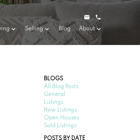
ying
Selling
Blog
About
BLOGS
All Blog Posts
General
Listings
New Listings
Open Houses
Sold Listings
POSTS BY DATE