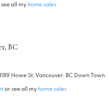
 see all my
home sales
er, BC
1189 Howe St, Vancouver, BC Down Town.
nt
or see all my
home sales