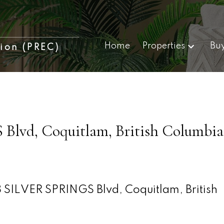
Home
Properties
Bu
tion (PREC)
Blvd, Coquitlam, British Columbia
 SILVER SPRINGS Blvd, Coquitlam, British