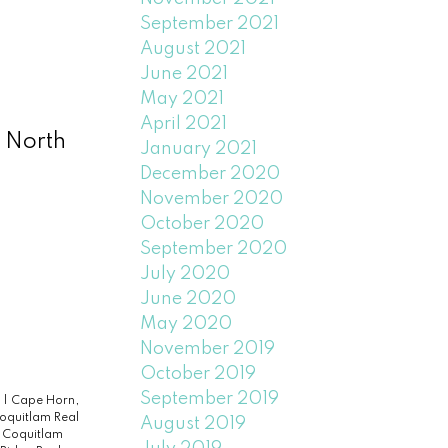
September 2021
August 2021
June 2021
May 2021
April 2021
 North
January 2021
December 2020
November 2020
October 2020
September 2020
July 2020
June 2020
May 2020
November 2019
October 2019
September 2019
e
|
Cape Horn,
Coquitlam Real
August 2019
|
Coquitlam