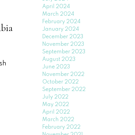
April 2024
March 2024
February 2024
bia
January 2024
December 2023
November 2023
September 2023
August 2023
sh
June 2023
November 2022
October 2022
September 2022
July 2022
May 2022
April 2022
March 2022
February 2022
November 2021