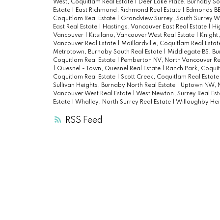
West, Coquitlam Real Estate
|
Deer Lake Place, Burnaby So
Estate
|
East Richmond, Richmond Real Estate
|
Edmonds BE,
Coquitlam Real Estate
|
Grandview Surrey, South Surrey Wh
East Real Estate
|
Hastings, Vancouver East Real Estate
|
Hi
Vancouver
|
Kitsilano, Vancouver West Real Estate
|
Knight,
Vancouver Real Estate
|
Maillardville, Coquitlam Real Esta
Metrotown, Burnaby South Real Estate
|
Middlegate BS, Bu
Coquitlam Real Estate
|
Pemberton NV, North Vancouver Re
|
Quesnel - Town, Quesnel Real Estate
|
Ranch Park, Coquit
Coquitlam Real Estate
|
Scott Creek, Coquitlam Real Estat
Sullivan Heights, Burnaby North Real Estate
|
Uptown NW, N
Vancouver West Real Estate
|
West Newton, Surrey Real Es
Estate
|
Whalley, North Surrey Real Estate
|
Willoughby Hei
RSS