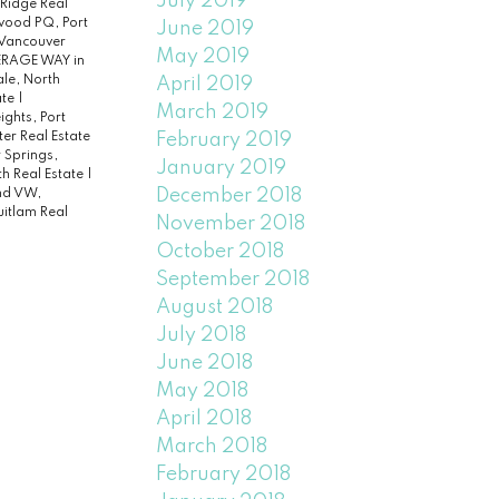
July 2019
 Ridge Real
ood PQ, Port
June 2019
 Vancouver
May 2019
PERAGE WAY in
le, North
April 2019
ate
|
March 2019
ghts, Port
February 2019
r Real Estate
r Springs,
January 2019
h Real Estate
|
December 2018
nd VW,
itlam Real
November 2018
October 2018
September 2018
August 2018
July 2018
June 2018
May 2018
April 2018
March 2018
February 2018