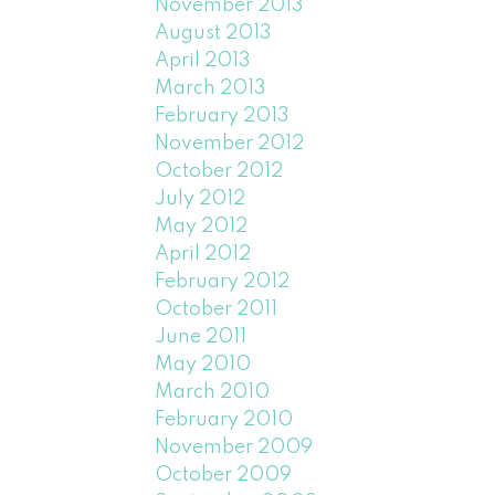
November 2013
August 2013
April 2013
March 2013
February 2013
November 2012
October 2012
July 2012
May 2012
April 2012
February 2012
October 2011
June 2011
May 2010
March 2010
February 2010
November 2009
October 2009