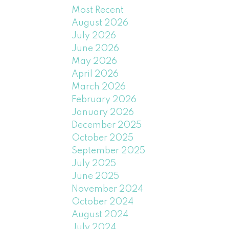
Most Recent
August 2026
July 2026
June 2026
May 2026
April 2026
March 2026
February 2026
January 2026
December 2025
October 2025
September 2025
July 2025
June 2025
November 2024
October 2024
August 2024
July 2024