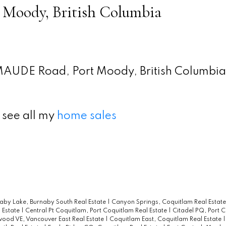
 Moody, British Columbia
MAUDE Road, Port Moody, British Columbia
 see all my
home sales
aby Lake, Burnaby South Real Estate
|
Canyon Springs, Coquitlam Real Estat
 Estate
|
Central Pt Coquitlam, Port Coquitlam Real Estate
|
Citadel PQ, Port 
wood VE, Vancouver East Real Estate
|
Coquitlam East, Coquitlam Real Estate