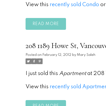
View this
recently sold Condo
or
READ
208 1189 Howe St, Vancouv
Posted on
February 12, 2012
by
Mary Saleh
I just sold this
Apartment
at 208 
View this
recently sold Apartme