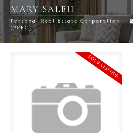
MARY SALEH
Personal Real Estate Corporation
(PREC)