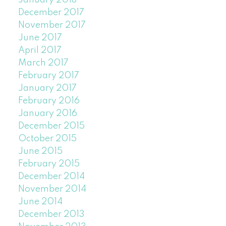
January 2018
December 2017
November 2017
June 2017
April 2017
March 2017
February 2017
January 2017
February 2016
January 2016
December 2015
October 2015
June 2015
February 2015
December 2014
November 2014
June 2014
December 2013