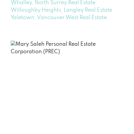
Whalley, North Surrey Real Estate
Willoughby Heights, Langley Real Estate
Yaletown, Vancouver West Real Estate