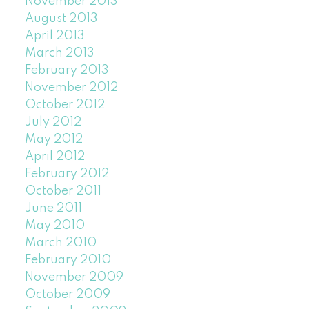
November 2013
August 2013
April 2013
March 2013
February 2013
November 2012
October 2012
July 2012
May 2012
April 2012
February 2012
October 2011
June 2011
May 2010
March 2010
February 2010
November 2009
October 2009