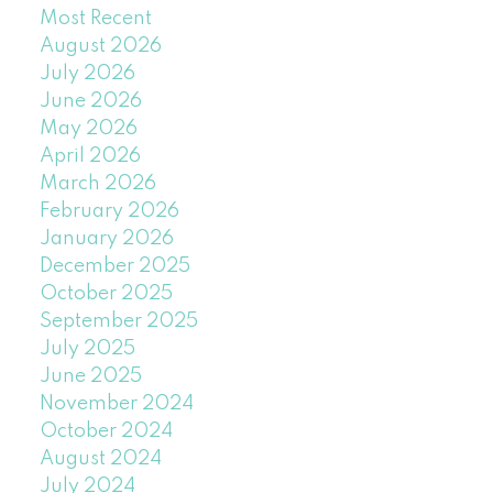
Most Recent
August 2026
July 2026
June 2026
May 2026
April 2026
March 2026
February 2026
January 2026
December 2025
October 2025
September 2025
July 2025
June 2025
November 2024
October 2024
August 2024
July 2024