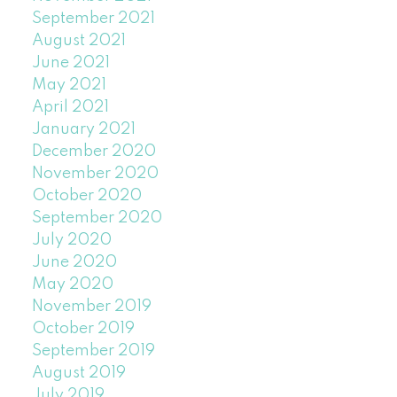
September 2021
August 2021
June 2021
May 2021
April 2021
January 2021
December 2020
November 2020
October 2020
September 2020
July 2020
June 2020
May 2020
November 2019
October 2019
September 2019
August 2019
July 2019