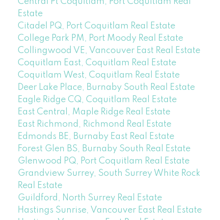
Central Pt Coquitlam, Port Coquitlam Real
Estate
Citadel PQ, Port Coquitlam Real Estate
College Park PM, Port Moody Real Estate
Collingwood VE, Vancouver East Real Estate
Coquitlam East, Coquitlam Real Estate
Coquitlam West, Coquitlam Real Estate
Deer Lake Place, Burnaby South Real Estate
Eagle Ridge CQ, Coquitlam Real Estate
East Central, Maple Ridge Real Estate
East Richmond, Richmond Real Estate
Edmonds BE, Burnaby East Real Estate
Forest Glen BS, Burnaby South Real Estate
Glenwood PQ, Port Coquitlam Real Estate
Grandview Surrey, South Surrey White Rock
Real Estate
Guildford, North Surrey Real Estate
Hastings Sunrise, Vancouver East Real Estate