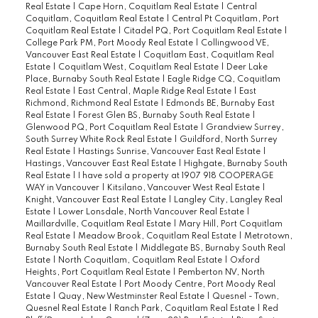
Real Estate
|
Cape Horn, Coquitlam Real Estate
|
Central
Coquitlam, Coquitlam Real Estate
|
Central Pt Coquitlam, Port
Coquitlam Real Estate
|
Citadel PQ, Port Coquitlam Real Estate
|
College Park PM, Port Moody Real Estate
|
Collingwood VE,
Vancouver East Real Estate
|
Coquitlam East, Coquitlam Real
Estate
|
Coquitlam West, Coquitlam Real Estate
|
Deer Lake
Place, Burnaby South Real Estate
|
Eagle Ridge CQ, Coquitlam
Real Estate
|
East Central, Maple Ridge Real Estate
|
East
Richmond, Richmond Real Estate
|
Edmonds BE, Burnaby East
Real Estate
|
Forest Glen BS, Burnaby South Real Estate
|
Glenwood PQ, Port Coquitlam Real Estate
|
Grandview Surrey,
South Surrey White Rock Real Estate
|
Guildford, North Surrey
Real Estate
|
Hastings Sunrise, Vancouver East Real Estate
|
Hastings, Vancouver East Real Estate
|
Highgate, Burnaby South
Real Estate
|
I have sold a property at 1907 918 COOPERAGE
WAY in Vancouver
|
Kitsilano, Vancouver West Real Estate
|
Knight, Vancouver East Real Estate
|
Langley City, Langley Real
Estate
|
Lower Lonsdale, North Vancouver Real Estate
|
Maillardville, Coquitlam Real Estate
|
Mary Hill, Port Coquitlam
Real Estate
|
Meadow Brook, Coquitlam Real Estate
|
Metrotown,
Burnaby South Real Estate
|
Middlegate BS, Burnaby South Real
Estate
|
North Coquitlam, Coquitlam Real Estate
|
Oxford
Heights, Port Coquitlam Real Estate
|
Pemberton NV, North
Vancouver Real Estate
|
Port Moody Centre, Port Moody Real
Estate
|
Quay, New Westminster Real Estate
|
Quesnel - Town,
Quesnel Real Estate
|
Ranch Park, Coquitlam Real Estate
|
Red