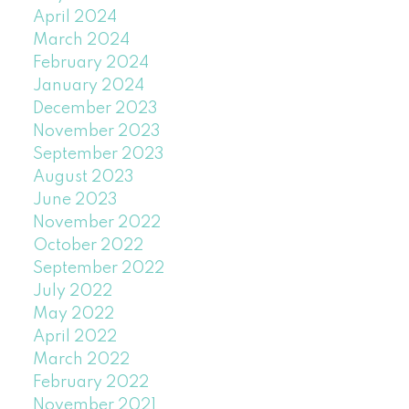
April 2024
March 2024
February 2024
January 2024
December 2023
November 2023
September 2023
August 2023
June 2023
November 2022
October 2022
September 2022
July 2022
May 2022
April 2022
March 2022
February 2022
November 2021