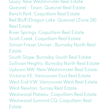
Quay, New Westminster Real Estate
Quesnel - Town, Quesnel Real Estate
Ranch Park, Coquitlam Real Estate
Red Bluff/Dragon Lake, Quesnel (Zone 28)
Real Estate
River Springs, Coquitlam Real Estate
Scott Creek, Coquitlam Real Estate
Simon Fraser Univer., Burnaby North Real
Estate
South Slope, Burnaby South Real Estate
Sullivan Heights, Burnaby North Real Estate
Uptown NW, New Westminster Real Estate
Victoria VE, Vancouver East Real Estate
West End VW, Vancouver West Real Estate
West Newton, Surrey Real Estate
Westwood Plateau, Coquitlam Real Estate
Westwood Summit CQ, Coquitlam Real
Estate