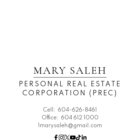
MARY SALEH
PERSONAL REAL ESTATE
CORPORATION (PREC)
Cell:
604-626-8461
Office:
604 612 1000
1marysaleh@gmail.com