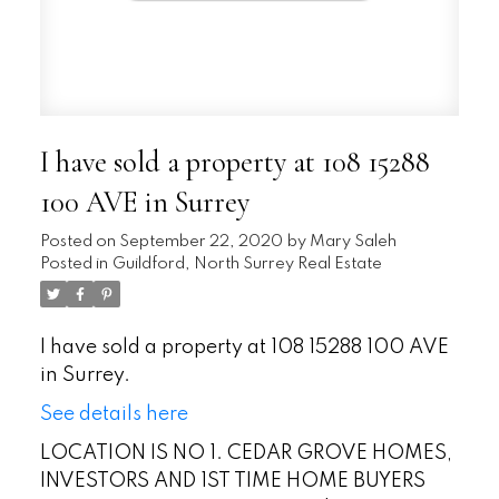
I have sold a property at 108 15288
100 AVE in Surrey
Posted on
September 22, 2020
by
Mary Saleh
Posted in
Guildford, North Surrey Real Estate
I have sold a property at 108 15288 100 AVE
in Surrey.
See details here
LOCATION IS NO 1. CEDAR GROVE HOMES,
INVESTORS AND 1ST TIME HOME BUYERS