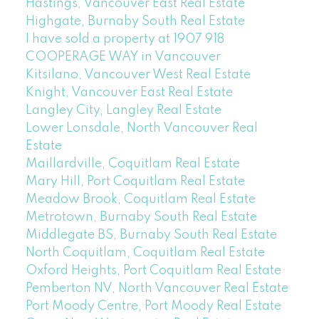
Hastings, Vancouver East Real Estate
Highgate, Burnaby South Real Estate
I have sold a property at 1907 918
COOPERAGE WAY in Vancouver
Kitsilano, Vancouver West Real Estate
Knight, Vancouver East Real Estate
Langley City, Langley Real Estate
Lower Lonsdale, North Vancouver Real
Estate
Maillardville, Coquitlam Real Estate
Mary Hill, Port Coquitlam Real Estate
Meadow Brook, Coquitlam Real Estate
Metrotown, Burnaby South Real Estate
Middlegate BS, Burnaby South Real Estate
North Coquitlam, Coquitlam Real Estate
Oxford Heights, Port Coquitlam Real Estate
Pemberton NV, North Vancouver Real Estate
Port Moody Centre, Port Moody Real Estate