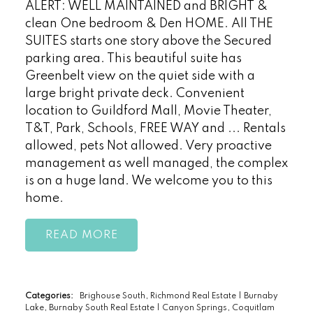
ALERT: WELL MAINTAINED and BRIGHT &
clean One bedroom & Den HOME. All THE
SUITES starts one story above the Secured
parking area. This beautiful suite has
Greenbelt view on the quiet side with a
large bright private deck. Convenient
location to Guildford Mall, Movie Theater,
T&T, Park, Schools, FREE WAY and ... Rentals
allowed, pets Not allowed. Very proactive
management as well managed, the complex
is on a huge land. We welcome you to this
home.
READ
Categories:
Brighouse South, Richmond Real Estate
|
Burnaby
Lake, Burnaby South Real Estate
|
Canyon Springs, Coquitlam