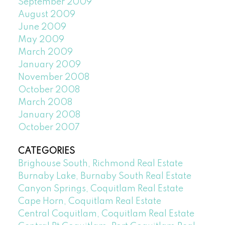
September 2009
August 2009
June 2009
May 2009
March 2009
January 2009
November 2008
October 2008
March 2008
January 2008
October 2007
CATEGORIES
Brighouse South, Richmond Real Estate
Burnaby Lake, Burnaby South Real Estate
Canyon Springs, Coquitlam Real Estate
Cape Horn, Coquitlam Real Estate
Central Coquitlam, Coquitlam Real Estate