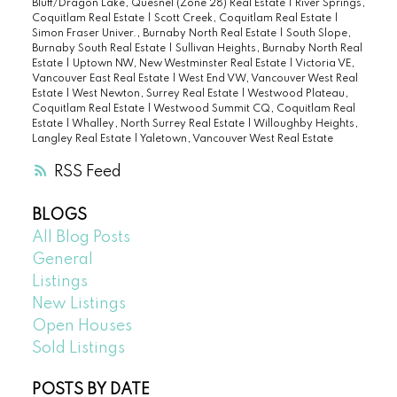
Bluff/Dragon Lake, Quesnel (Zone 28) Real Estate
|
River Springs,
Coquitlam Real Estate
|
Scott Creek, Coquitlam Real Estate
|
Simon Fraser Univer., Burnaby North Real Estate
|
South Slope,
Burnaby South Real Estate
|
Sullivan Heights, Burnaby North Real
Estate
|
Uptown NW, New Westminster Real Estate
|
Victoria VE,
Vancouver East Real Estate
|
West End VW, Vancouver West Real
Estate
|
West Newton, Surrey Real Estate
|
Westwood Plateau,
Coquitlam Real Estate
|
Westwood Summit CQ, Coquitlam Real
Estate
|
Whalley, North Surrey Real Estate
|
Willoughby Heights,
Langley Real Estate
|
Yaletown, Vancouver West Real Estate
RSS
BLOGS
All Blog Posts
General
Listings
New Listings
Open Houses
Sold Listings
POSTS BY DATE