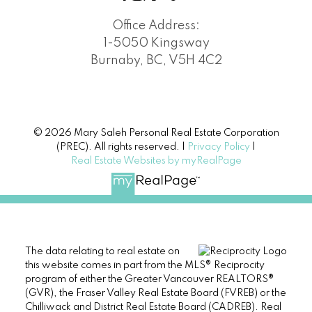
Office Address:
1-5050 Kingsway
Burnaby, BC, V5H 4C2
© 2026 Mary Saleh Personal Real Estate Corporation
(PREC). All rights reserved. |
Privacy Policy
|
Real Estate Websites by myRealPage
The data relating to real estate on
this website comes in part from the MLS® Reciprocity
program of either the Greater Vancouver REALTORS®
(GVR), the Fraser Valley Real Estate Board (FVREB) or the
Chilliwack and District Real Estate Board (CADREB). Real