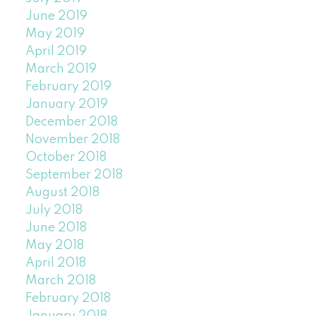
June 2019
May 2019
April 2019
March 2019
February 2019
January 2019
December 2018
November 2018
October 2018
September 2018
August 2018
July 2018
June 2018
May 2018
April 2018
March 2018
February 2018