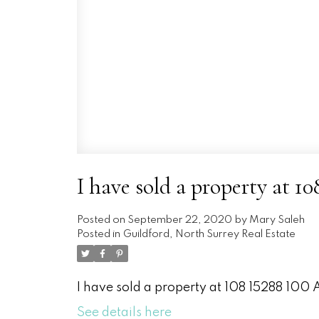
I have sold a property at 1
Posted on
September 22, 2020
by
Mary Saleh
Posted in
Guildford, North Surrey Real Estate
I have sold a property at 108 15288 100 
See details here