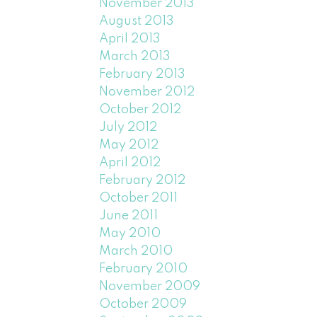
November 2013
August 2013
April 2013
March 2013
February 2013
November 2012
October 2012
July 2012
May 2012
April 2012
February 2012
October 2011
June 2011
May 2010
March 2010
February 2010
November 2009
October 2009