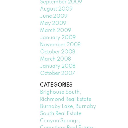
September 2009
August 2009
June 2009
May 2009
March 2009
January 2009
November 2008
October 2008
March 2008
January 2008
October 2007
CATEGORIES
Brighouse South,
Richmond Real Estate
Burnaby Lake, Burnaby
South Real Estate
Canyon Springs,
Coquitlam Real Estate