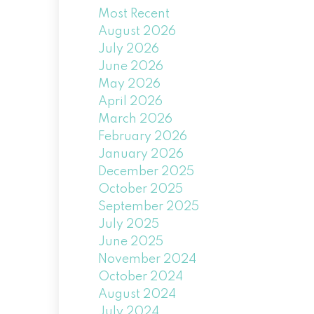
Most Recent
August 2026
July 2026
June 2026
May 2026
April 2026
March 2026
February 2026
January 2026
December 2025
October 2025
September 2025
July 2025
June 2025
November 2024
October 2024
August 2024
July 2024