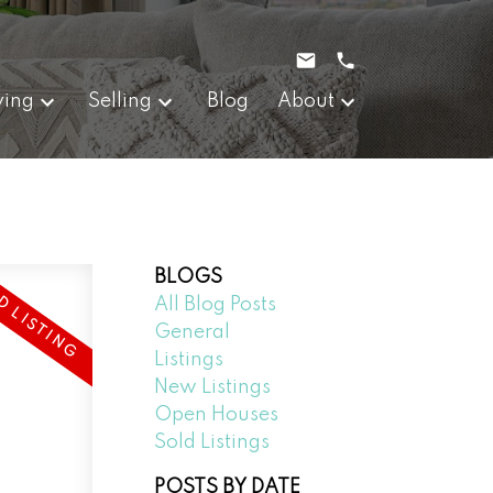
ying
Selling
Blog
About
BLOGS
All Blog Posts
General
Listings
New Listings
Open Houses
Sold Listings
POSTS BY DATE