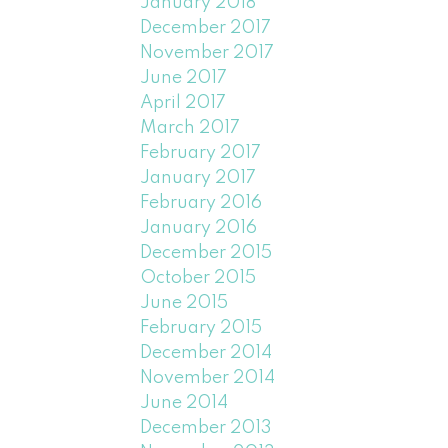
January 2018
December 2017
November 2017
June 2017
April 2017
March 2017
February 2017
January 2017
February 2016
January 2016
December 2015
October 2015
June 2015
February 2015
December 2014
November 2014
June 2014
December 2013