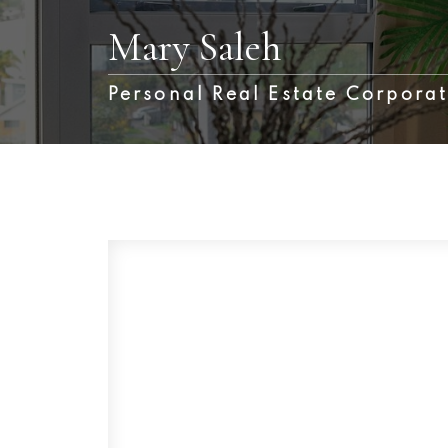
Mary Saleh
Personal Real Estate Corpora