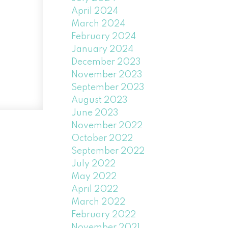
April 2024
March 2024
February 2024
January 2024
December 2023
November 2023
September 2023
August 2023
June 2023
November 2022
October 2022
September 2022
July 2022
May 2022
April 2022
March 2022
February 2022
November 2021