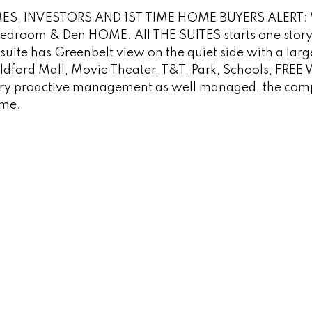
ES, INVESTORS AND 1ST TIME HOME BUYERS ALERT:
droom & Den HOME. All THE SUITES starts one stor
suite has Greenbelt view on the quiet side with a larg
ildford Mall, Movie Theater, T&T, Park, Schools, FREE
Very proactive management as well managed, the comp
ome.