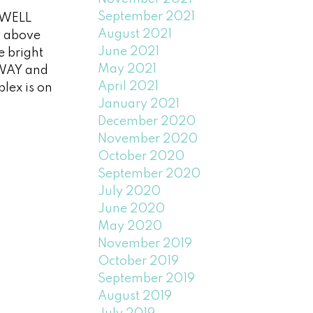
September 2021
 WELL
August 2021
y above
June 2021
e bright
May 2021
 WAY and
April 2021
lex is on
January 2021
December 2020
November 2020
October 2020
September 2020
July 2020
June 2020
May 2020
November 2019
October 2019
September 2019
August 2019