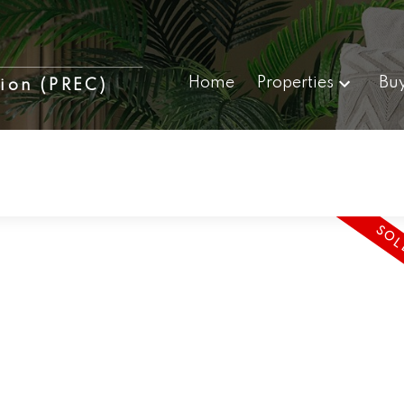
Home
Properties
Bu
tion (PREC)