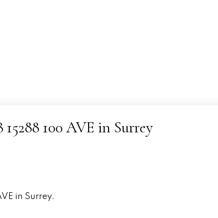
08 15288 100 AVE in Surrey
AVE in Surrey.