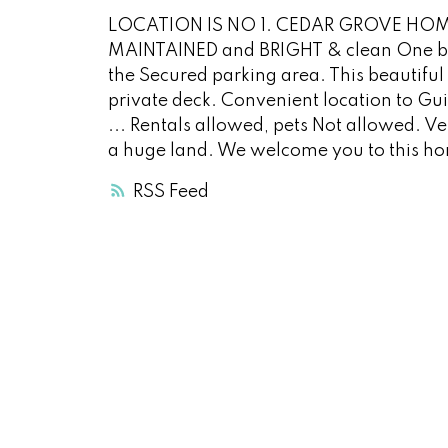
LOCATION IS NO 1. CEDAR GROVE HOM
MAINTAINED and BRIGHT & clean One be
the Secured parking area. This beautiful 
private deck. Convenient location to Gu
... Rentals allowed, pets Not allowed. 
a huge land. We welcome you to this h
RSS