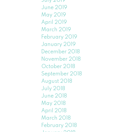
July 2019
June 2019
May 2019
April 2019
March 2019
February 2019
January 2019
December 2018
November 2018
October 2018
September 2018
August 2018
July 2018
June 2018
May 2018
April 2018
March 2018
February 2018