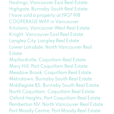
Hastings, Vancouver East Real Estate
Highgate, Burnaby South Real Estate
I have sold a property at 1907 918
COOPERAGE WAY in Vancouver
Kitsilano, Vancouver West Real Estate
Knight, Vancouver East Real Estate
Langley City, Langley Real Estate
Lower Lonsdale, North Vancouver Real
Estate
Maillardville, Coquitlam Real Estate
Mary Hill, Port Coquitlam Real Estate
Meadow Brook, Coquitlam Real Estate
Metrotown, Burnaby South Real Estate
Middlegate BS, Burnaby South Real Estate
North Coquitlam, Coquitlam Real Estate
Oxford Heights, Port Coquitlam Real Estate
Pemberton NV, North Vancouver Real Estate
Port Moody Centre, Port Moody Real Estate