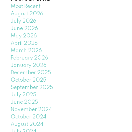
Most Recent
August 2026
July 2026
June 2026
May 2026
April 2026
March 2026
February 2026
January 2026
December 2025
October 2025
September 2025
July 2025
June 2025
November 2024
October 2024
August 2024
July 2024