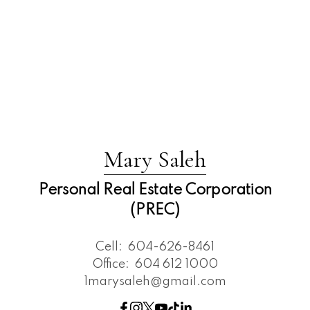
Mary Saleh
Personal Real Estate Corporation
(PREC)
Cell:
604-626-8461
Office:
604 612 1000
1marysaleh@gmail.com