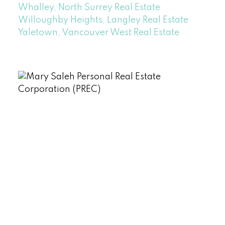
Whalley, North Surrey Real Estate
Willoughby Heights, Langley Real Estate
Yaletown, Vancouver West Real Estate