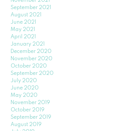
November 2021
September 2021
August 2021
June 2021
May 2021
April 2021
January 2021
December 2020
November 2020
October 2020
September 2020
July 2020
June 2020
May 2020
November 2019
October 2019
September 2019
August 2019