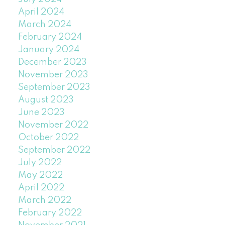
April 2024
March 2024
February 2024
January 2024
December 2023
November 2023
September 2023
August 2023
June 2023
November 2022
October 2022
September 2022
July 2022
May 2022
April 2022
March 2022
February 2022