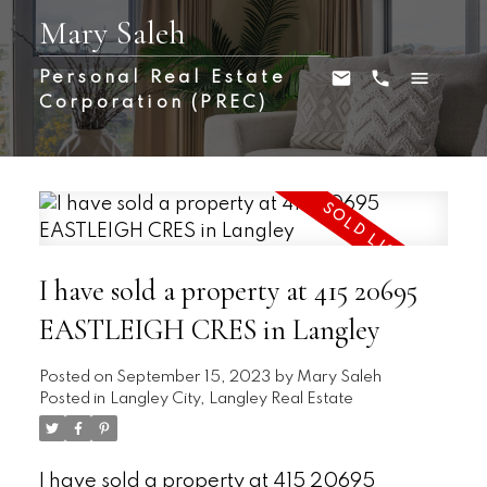
Mary Saleh
Personal Real Estate
Corporation (PREC)
I have sold a property at 415 20695
EASTLEIGH CRES in Langley
Posted on
September 15, 2023
by
Mary Saleh
Posted in
Langley City, Langley Real Estate
I have sold a property at 415 20695