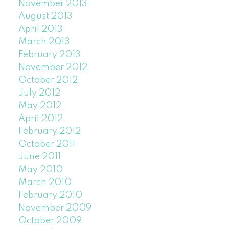
November 2013
August 2013
April 2013
March 2013
February 2013
November 2012
October 2012
July 2012
May 2012
April 2012
February 2012
October 2011
June 2011
May 2010
March 2010
February 2010
November 2009
October 2009