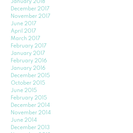
January 2018
December 2017
November 2017
June 2017
April 2017
March 2017
February 2017
January 2017
February 2016
January 2016
December 2015
October 2015
June 2015
February 2015
December 2014
November 2014
June 2014
December 2013