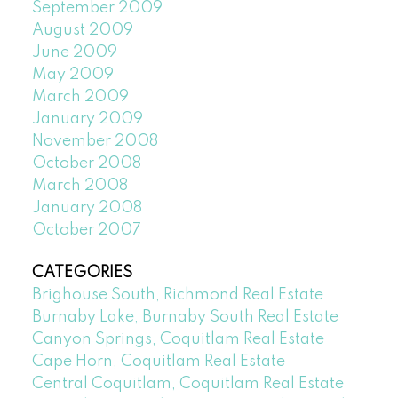
September 2009
August 2009
June 2009
May 2009
March 2009
January 2009
November 2008
October 2008
March 2008
January 2008
October 2007
CATEGORIES
Brighouse South, Richmond Real Estate
Burnaby Lake, Burnaby South Real Estate
Canyon Springs, Coquitlam Real Estate
Cape Horn, Coquitlam Real Estate
Central Coquitlam, Coquitlam Real Estate