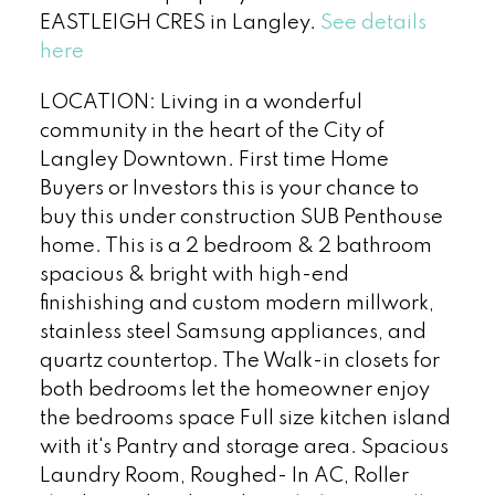
EASTLEIGH CRES in Langley.
See details
here
LOCATION: Living in a wonderful
community in the heart of the City of
Langley Downtown. First time Home
Buyers or Investors this is your chance to
buy this under construction SUB Penthouse
home. This is a 2 bedroom & 2 bathroom
spacious & bright with high-end
finishishing and custom modern millwork,
stainless steel Samsung appliances, and
quartz countertop. The Walk-in closets for
both bedrooms let the homeowner enjoy
the bedrooms space Full size kitchen island
with it's Pantry and storage area. Spacious
Laundry Room, Roughed- In AC, Roller