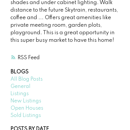
shades and under cabinet lighting. Walk
distance to the future Skytrain, restaurants,
coffee and ... Offers great amenities like
private meeting room, garden plots,
playground. This is a great opportunity in
this super busy market to have this home!
RSS
BLOGS
All Blog Posts
General
Listings
New Listings
Open Houses
Sold Listings
POSTS BY DATE