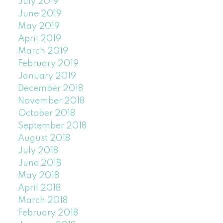
July 2019
June 2019
May 2019
April 2019
March 2019
February 2019
January 2019
December 2018
November 2018
October 2018
September 2018
August 2018
July 2018
June 2018
May 2018
April 2018
March 2018
February 2018