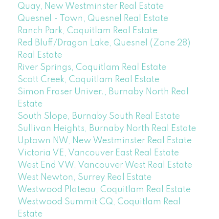
Quay, New Westminster Real Estate
Quesnel - Town, Quesnel Real Estate
Ranch Park, Coquitlam Real Estate
Red Bluff/Dragon Lake, Quesnel (Zone 28)
Real Estate
River Springs, Coquitlam Real Estate
Scott Creek, Coquitlam Real Estate
Simon Fraser Univer., Burnaby North Real
Estate
South Slope, Burnaby South Real Estate
Sullivan Heights, Burnaby North Real Estate
Uptown NW, New Westminster Real Estate
Victoria VE, Vancouver East Real Estate
West End VW, Vancouver West Real Estate
West Newton, Surrey Real Estate
Westwood Plateau, Coquitlam Real Estate
Westwood Summit CQ, Coquitlam Real
Estate