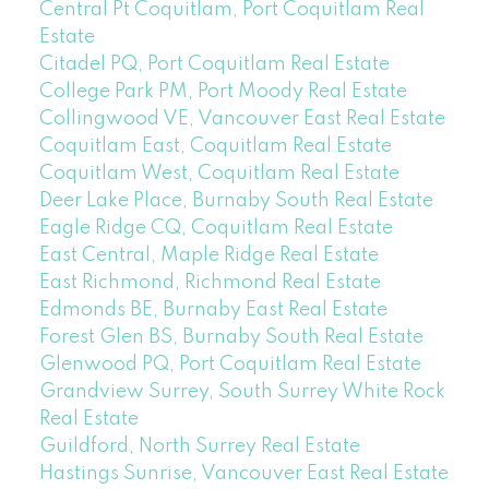
Central Pt Coquitlam, Port Coquitlam Real
Estate
Citadel PQ, Port Coquitlam Real Estate
College Park PM, Port Moody Real Estate
Collingwood VE, Vancouver East Real Estate
Coquitlam East, Coquitlam Real Estate
Coquitlam West, Coquitlam Real Estate
Deer Lake Place, Burnaby South Real Estate
Eagle Ridge CQ, Coquitlam Real Estate
East Central, Maple Ridge Real Estate
East Richmond, Richmond Real Estate
Edmonds BE, Burnaby East Real Estate
Forest Glen BS, Burnaby South Real Estate
Glenwood PQ, Port Coquitlam Real Estate
Grandview Surrey, South Surrey White Rock
Real Estate
Guildford, North Surrey Real Estate
Hastings Sunrise, Vancouver East Real Estate