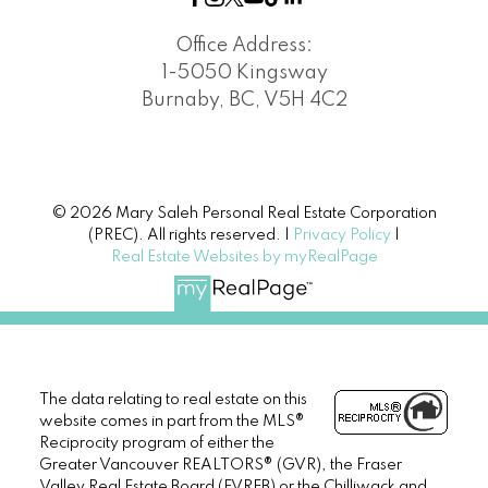
Office Address:
1-5050 Kingsway
Burnaby, BC, V5H 4C2
© 2026 Mary Saleh Personal Real Estate Corporation
(PREC). All rights reserved. |
Privacy Policy
|
Real Estate Websites by myRealPage
The data relating to real estate on this
website comes in part from the MLS®
Reciprocity program of either the
Greater Vancouver REALTORS® (GVR), the Fraser
Valley Real Estate Board (FVREB) or the Chilliwack and