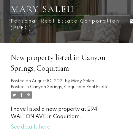
MARY SALEH
Personal Real Estate Corporation
(PREC)
New property listed in Canyon
Springs, Coquitlam
Posted on
August 10, 2021
by
Mary Saleh
Posted in
Canyon Springs, Coquitlam Real Estate
I have listed a new property at 2941
WALTON AVE in Coquitlam.
See details here