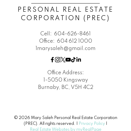
PERSONAL REAL ESTATE
CORPORATION (PREC)
Cell:
604-626-8461
Office:
604 612 1000
1marysaleh@gmail.com
Office Address:
1-5050 Kingsway
Burnaby, BC, V5H 4C2
© 2026 Mary Saleh Personal Real Estate Corporation
(PREC). All rights reserved. |
Privacy Policy
|
Real Estate Websites by myRealPage