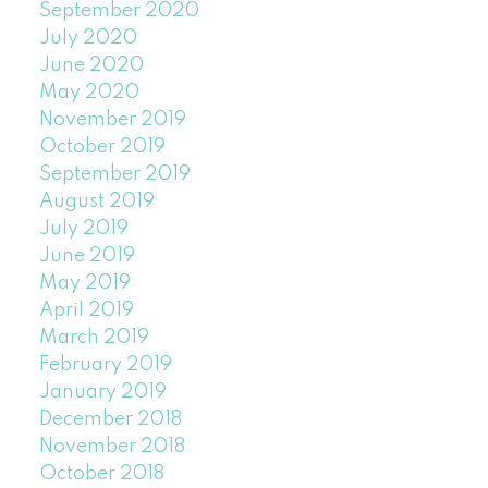
September 2020
July 2020
June 2020
May 2020
November 2019
October 2019
September 2019
August 2019
July 2019
June 2019
May 2019
April 2019
March 2019
February 2019
January 2019
December 2018
November 2018
October 2018