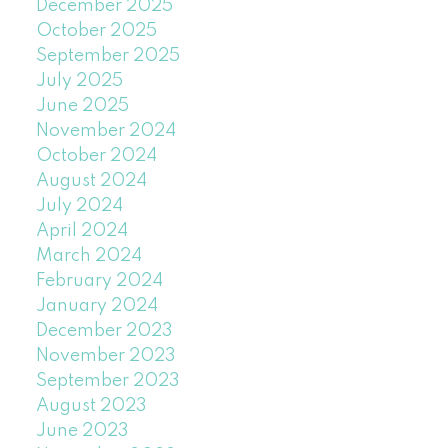
December 2025
October 2025
September 2025
July 2025
June 2025
November 2024
October 2024
August 2024
July 2024
April 2024
March 2024
February 2024
January 2024
December 2023
November 2023
September 2023
August 2023
June 2023