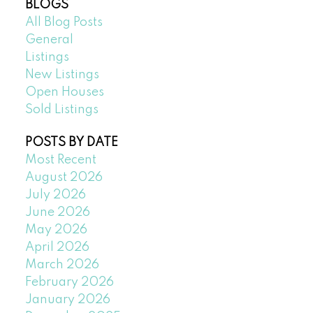
BLOGS
All Blog Posts
General
Listings
New Listings
Open Houses
Sold Listings
POSTS BY DATE
Most Recent
August 2026
July 2026
June 2026
May 2026
April 2026
March 2026
February 2026
January 2026