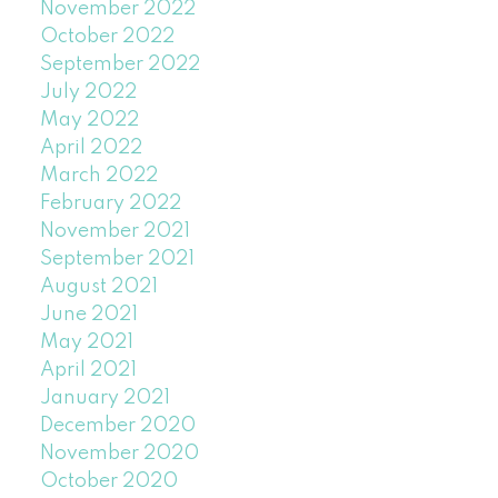
November 2022
October 2022
September 2022
July 2022
May 2022
April 2022
March 2022
February 2022
November 2021
September 2021
August 2021
June 2021
May 2021
April 2021
January 2021
December 2020
November 2020
October 2020