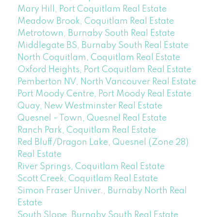
Mary Hill, Port Coquitlam Real Estate
Meadow Brook, Coquitlam Real Estate
Metrotown, Burnaby South Real Estate
Middlegate BS, Burnaby South Real Estate
North Coquitlam, Coquitlam Real Estate
Oxford Heights, Port Coquitlam Real Estate
Pemberton NV, North Vancouver Real Estate
Port Moody Centre, Port Moody Real Estate
Quay, New Westminster Real Estate
Quesnel - Town, Quesnel Real Estate
Ranch Park, Coquitlam Real Estate
Red Bluff/Dragon Lake, Quesnel (Zone 28)
Real Estate
River Springs, Coquitlam Real Estate
Scott Creek, Coquitlam Real Estate
Simon Fraser Univer., Burnaby North Real
Estate
South Slope, Burnaby South Real Estate