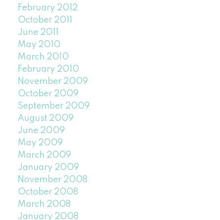
February 2012
October 2011
June 2011
May 2010
March 2010
February 2010
November 2009
October 2009
September 2009
August 2009
June 2009
May 2009
March 2009
January 2009
November 2008
October 2008
March 2008
January 2008