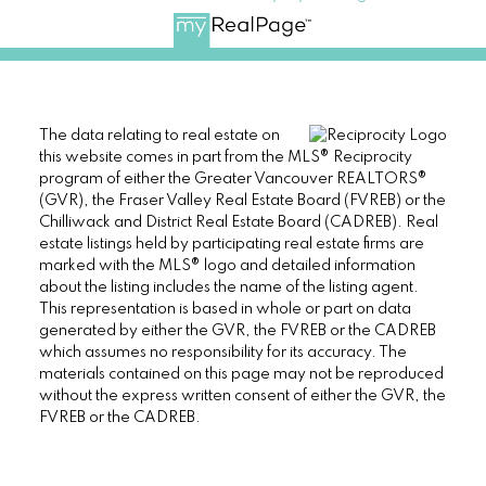
The data relating to real estate on
this website comes in part from the MLS® Reciprocity
program of either the Greater Vancouver REALTORS®
(GVR), the Fraser Valley Real Estate Board (FVREB) or the
Chilliwack and District Real Estate Board (CADREB). Real
estate listings held by participating real estate firms are
marked with the MLS® logo and detailed information
about the listing includes the name of the listing agent.
This representation is based in whole or part on data
generated by either the GVR, the FVREB or the CADREB
which assumes no responsibility for its accuracy. The
materials contained on this page may not be reproduced
without the express written consent of either the GVR, the
FVREB or the CADREB.