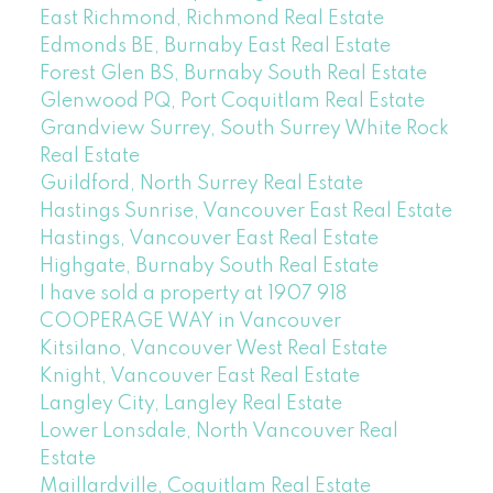
East Richmond, Richmond Real Estate
Edmonds BE, Burnaby East Real Estate
Forest Glen BS, Burnaby South Real Estate
Glenwood PQ, Port Coquitlam Real Estate
Grandview Surrey, South Surrey White Rock
Real Estate
Guildford, North Surrey Real Estate
Hastings Sunrise, Vancouver East Real Estate
Hastings, Vancouver East Real Estate
Highgate, Burnaby South Real Estate
I have sold a property at 1907 918
COOPERAGE WAY in Vancouver
Kitsilano, Vancouver West Real Estate
Knight, Vancouver East Real Estate
Langley City, Langley Real Estate
Lower Lonsdale, North Vancouver Real
Estate
Maillardville, Coquitlam Real Estate