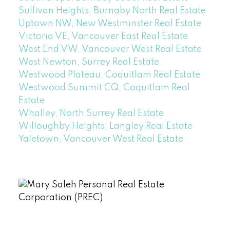
Sullivan Heights, Burnaby North Real Estate
Uptown NW, New Westminster Real Estate
Victoria VE, Vancouver East Real Estate
West End VW, Vancouver West Real Estate
West Newton, Surrey Real Estate
Westwood Plateau, Coquitlam Real Estate
Westwood Summit CQ, Coquitlam Real
Estate
Whalley, North Surrey Real Estate
Willoughby Heights, Langley Real Estate
Yaletown, Vancouver West Real Estate