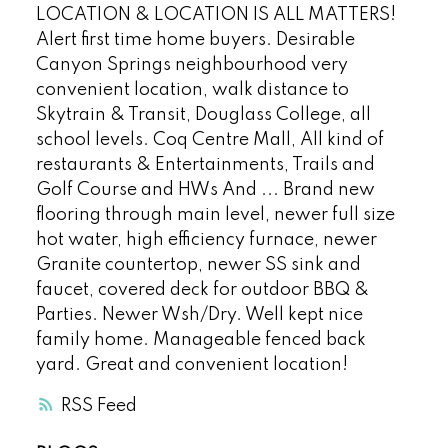
LOCATION & LOCATION IS ALL MATTERS!
Alert first time home buyers. Desirable
Canyon Springs neighbourhood very
convenient location, walk distance to
Skytrain & Transit, Douglass College, all
school levels. Coq Centre Mall, All kind of
restaurants & Entertainments, Trails and
Golf Course and HWs And ... Brand new
flooring through main level, newer full size
hot water, high efficiency furnace, newer
Granite countertop, newer SS sink and
faucet, covered deck for outdoor BBQ &
Parties. Newer Wsh/Dry. Well kept nice
family home. Manageable fenced back
yard. Great and convenient location!
RSS