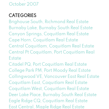
October 2007
CATEGORIES
Brighouse South, Richmond Real Estate
Burnaby Lake, Burnaby South Real Estate
Canyon Springs, Coquitlam Real Estate
Cape Horn, Coquitlam Real Estate
Central Coquitlam, Coquitlam Real Estate
Central Pt Coquitlam, Port Coquitlam Real
Estate
Citadel PQ, Port Coquitlam Real Estate
College Park PM, Port Moody Real Estate
Collingwood VE, Vancouver East Real Estate
Coquitlam East, Coquitlam Real Estate
Coquitlam West, Coquitlam Real Estate
Deer Lake Place, Burnaby South Real Estate
Eagle Ridge CQ, Coquitlam Real Estate
East Central, Maple Ridge Real Estate