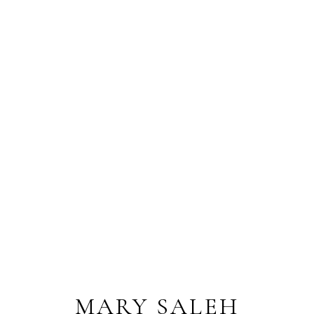
MARY SALEH