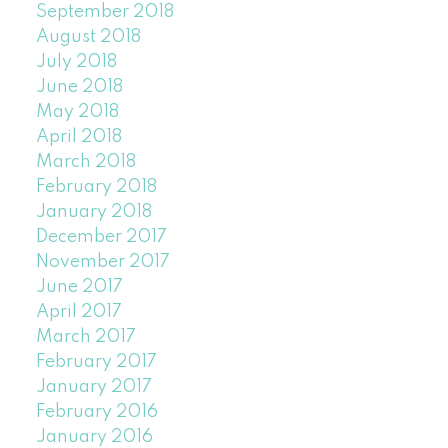
September 2018
August 2018
July 2018
June 2018
May 2018
April 2018
March 2018
February 2018
January 2018
December 2017
November 2017
June 2017
April 2017
March 2017
February 2017
January 2017
February 2016
January 2016