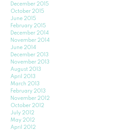
December 2015
October 2015
June 2015
February 2015
December 2014
November 2014
June 2014
December 2013
November 2013
August 2013
April 2013
March 2013
February 2013
November 2012
October 2012
July 2012
May 2012
April 2012