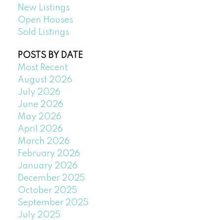
New Listings
Open Houses
Sold Listings
POSTS BY DATE
Most Recent
August 2026
July 2026
June 2026
May 2026
April 2026
March 2026
February 2026
January 2026
December 2025
October 2025
September 2025
July 2025