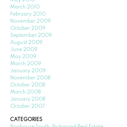
March 2010
February 2010
November 2009
October 2009
September 2009
August 2009
June 2009
May 2009
March 2009
January 2009
November 2008
October 2008
March 2008
January 2008
October 2007
CATEGORIES
Brighouse South, Richmond Real Estate