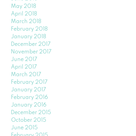
May 2018
April 2018
March 2018
February 2018
January 2018
December 2017
November 2017
June 2017
April 2017
March 2017
February 2017
January 2017
February 2016
January 2016
December 2015
October 2015
June 2015
February 2015