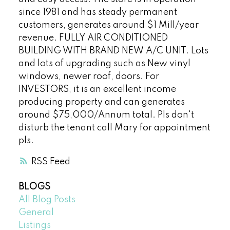
since 1981 and has steady permanent
customers, generates around $1 Mill/year
revenue. FULLY AIR CONDITIONED
BUILDING WITH BRAND NEW A/C UNIT. Lots
and lots of upgrading such as New vinyl
windows, newer roof, doors. For
INVESTORS, it is an excellent income
producing property and can generates
around $75,000/Annum total. Pls don't
disturb the tenant call Mary for appointment
pls.
RSS
BLOGS
All Blog Posts
General
Listings