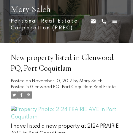
Mary Saleh
Personal Real Estate
Corporation (PREC)
New property listed in Glenwood
PQ, Port Coquitlam
Posted on
November 10, 2017
by
Mary Saleh
Posted in
Glenwood PQ, Port Coquitlam Real Estate
I have listed a new property at 2124 PRAIRIE