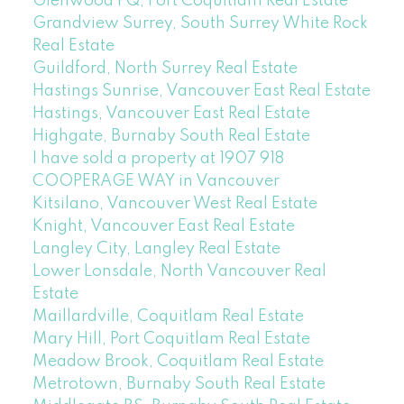
Glenwood PQ, Port Coquitlam Real Estate
Grandview Surrey, South Surrey White Rock
Real Estate
Guildford, North Surrey Real Estate
Hastings Sunrise, Vancouver East Real Estate
Hastings, Vancouver East Real Estate
Highgate, Burnaby South Real Estate
I have sold a property at 1907 918
COOPERAGE WAY in Vancouver
Kitsilano, Vancouver West Real Estate
Knight, Vancouver East Real Estate
Langley City, Langley Real Estate
Lower Lonsdale, North Vancouver Real
Estate
Maillardville, Coquitlam Real Estate
Mary Hill, Port Coquitlam Real Estate
Meadow Brook, Coquitlam Real Estate
Metrotown, Burnaby South Real Estate