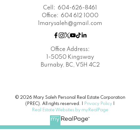
Cell:
604-626-8461
Office:
604 612 1000
1marysaleh@gmail.com
Office Address:
1-5050 Kingsway
Burnaby, BC, V5H 4C2
© 2026 Mary Saleh Personal Real Estate Corporation
(PREC). All rights reserved. |
Privacy Policy
|
Real Estate Websites by myRealPage