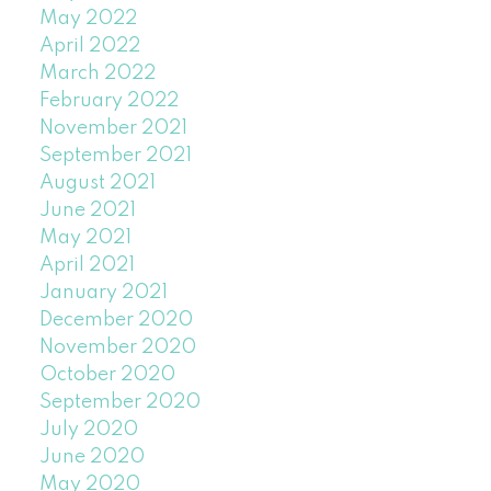
May 2022
April 2022
March 2022
February 2022
November 2021
September 2021
August 2021
June 2021
May 2021
April 2021
January 2021
December 2020
November 2020
October 2020
September 2020
July 2020
June 2020
May 2020