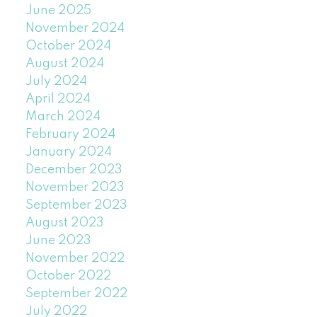
June 2025
November 2024
October 2024
August 2024
July 2024
April 2024
March 2024
February 2024
January 2024
December 2023
November 2023
September 2023
August 2023
June 2023
November 2022
October 2022
September 2022
July 2022