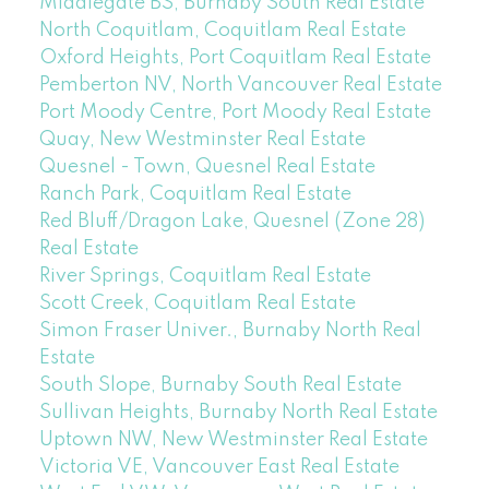
Middlegate BS, Burnaby South Real Estate
North Coquitlam, Coquitlam Real Estate
Oxford Heights, Port Coquitlam Real Estate
Pemberton NV, North Vancouver Real Estate
Port Moody Centre, Port Moody Real Estate
Quay, New Westminster Real Estate
Quesnel - Town, Quesnel Real Estate
Ranch Park, Coquitlam Real Estate
Red Bluff/Dragon Lake, Quesnel (Zone 28)
Real Estate
River Springs, Coquitlam Real Estate
Scott Creek, Coquitlam Real Estate
Simon Fraser Univer., Burnaby North Real
Estate
South Slope, Burnaby South Real Estate
Sullivan Heights, Burnaby North Real Estate
Uptown NW, New Westminster Real Estate
Victoria VE, Vancouver East Real Estate