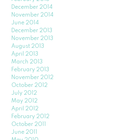
December 2014
November 2014
June 2014
December 2013
November 2013
August 2013
April 2013
March 2013
February 2013
November 2012
October 2012
July 2012
May 2012
April 2012
February 2012
October 2011
June 2011
May 2010