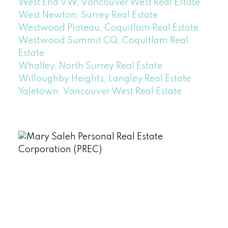
West End VW, Vancouver West Real Estate
West Newton, Surrey Real Estate
Westwood Plateau, Coquitlam Real Estate
Westwood Summit CQ, Coquitlam Real
Estate
Whalley, North Surrey Real Estate
Willoughby Heights, Langley Real Estate
Yaletown, Vancouver West Real Estate