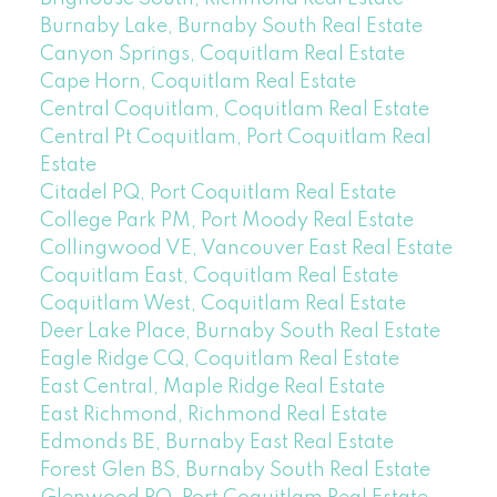
Burnaby Lake, Burnaby South Real Estate
Canyon Springs, Coquitlam Real Estate
Cape Horn, Coquitlam Real Estate
Central Coquitlam, Coquitlam Real Estate
Central Pt Coquitlam, Port Coquitlam Real
Estate
Citadel PQ, Port Coquitlam Real Estate
College Park PM, Port Moody Real Estate
Collingwood VE, Vancouver East Real Estate
Coquitlam East, Coquitlam Real Estate
Coquitlam West, Coquitlam Real Estate
Deer Lake Place, Burnaby South Real Estate
Eagle Ridge CQ, Coquitlam Real Estate
East Central, Maple Ridge Real Estate
East Richmond, Richmond Real Estate
Edmonds BE, Burnaby East Real Estate
Forest Glen BS, Burnaby South Real Estate