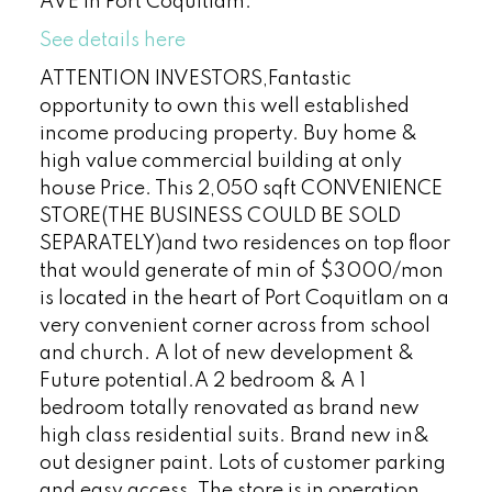
AVE in Port Coquitlam.
See details here
ATTENTION INVESTORS,Fantastic
opportunity to own this well established
income producing property. Buy home &
high value commercial building at only
house Price. This 2,050 sqft CONVENIENCE
STORE(THE BUSINESS COULD BE SOLD
SEPARATELY)and two residences on top floor
that would generate of min of $3000/mon
is located in the heart of Port Coquitlam on a
very convenient corner across from school
and church. A lot of new development &
Future potential.A 2 bedroom & A 1
bedroom totally renovated as brand new
high class residential suits. Brand new in&
out designer paint. Lots of customer parking
and easy access. The store is in operation