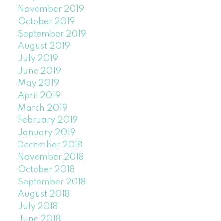
November 2019
October 2019
September 2019
August 2019
July 2019
June 2019
May 2019
April 2019
March 2019
February 2019
January 2019
December 2018
November 2018
October 2018
September 2018
August 2018
July 2018
June 2018