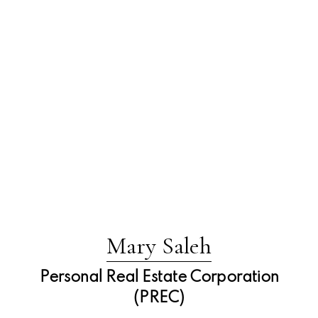
Mary Saleh
Personal Real Estate Corporation
(PREC)