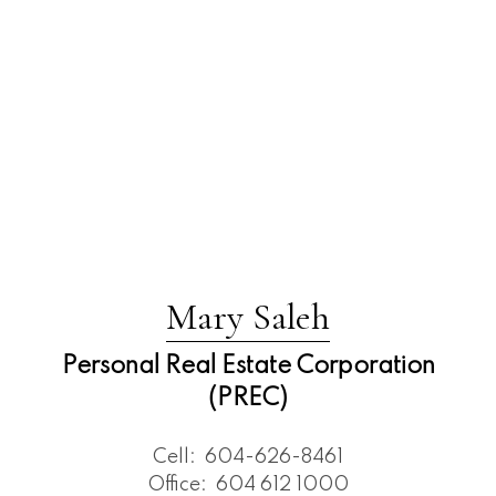
Mary Saleh
Personal Real Estate Corporation
(PREC)
Cell:
604-626-8461
Office:
604 612 1000