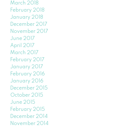
March 2018
February 2018
January 2018
December 2017
November 2017
June 2017
April 2017
March 2017
February 2017
January 2017
February 2016
January 2016
December 2015
October 2015
June 2015
February 2015
December 2014
November 2014