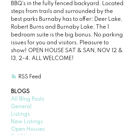
BBQ's in the fully fenced backyard. Located
steps from trails and surrounded by the
best parks Burnaby has to offer: Deer Lake,
Robert Burns and Burnaby Lake. The 1
bedroom suite is the big bonus. No parking
issues for you and visitors. Pleasure to
show! OPEN HOUSE SAT & SAN, NOV 12 &
13, 2-4. ALL WELCOME!
RSS
BLOGS
All Blog Posts
General
Listings
New Listings
Open Houses