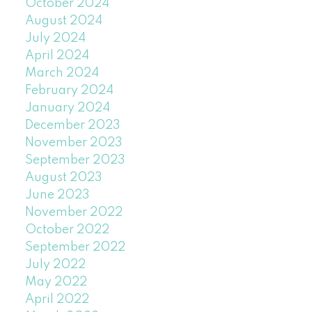
October 2024
August 2024
July 2024
April 2024
March 2024
February 2024
January 2024
December 2023
November 2023
September 2023
August 2023
June 2023
November 2022
October 2022
September 2022
July 2022
May 2022
April 2022