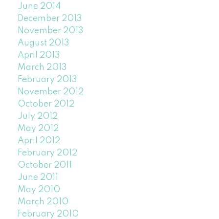
June 2014
December 2013
November 2013
August 2013
April 2013
March 2013
February 2013
November 2012
October 2012
July 2012
May 2012
April 2012
February 2012
October 2011
June 2011
May 2010
March 2010
February 2010