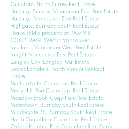
Guildford, North Surrey Real Estate
Hastings Sunrise, Vancouver East Real Estate
Hastings, Vancouver East Real Estate
Highgate, Burnaby South Real Estate
I have sold a property at 1907 918
COOPERAGE WAY in Vancouver
Kitsilano, Vancouver West Real Estate
Knight, Vancouver East Real Estate
Langley City, Langley Real Estate
Lower Lonsdale, North Vancouver Real
Estate
Maillardville, Coquitlam Real Estate
Mary Hill, Port Coquitlam Real Estate
Meadow Brook, Coquitlam Real Estate
Metrotown, Burnaby South Real Estate
Middlegate BS, Burnaby South Real Estate
North Coquitlam, Coquitlam Real Estate
Oxford Heights, Port Coquitlam Real Estate