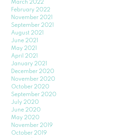
March 2022
February 2022
November 2021
September 2021
August 2021
June 2021
May 2021
April 2021
January 2021
December 2020
November 2020
October 2020
September 2020
July 2020
June 2020
May 2020
November 2019
October 2019