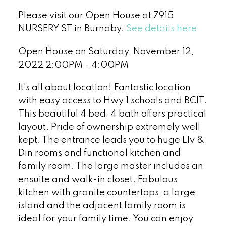
Please visit our Open House at 7915
NURSERY ST in Burnaby.
See details here
Open House on Saturday, November 12,
2022 2:00PM - 4:00PM
It's all about location! Fantastic location
with easy access to Hwy 1 schools and BCIT.
This beautiful 4 bed, 4 bath offers practical
layout. Pride of ownership extremely well
kept. The entrance leads you to huge LIv &
Din rooms and functional kitchen and
family room. The large master includes an
ensuite and walk-in closet. Fabulous
kitchen with granite countertops, a large
island and the adjacent family room is
ideal for your family time. You can enjoy