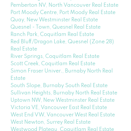
Pemberton NV, North Vancouver Real Estate
Port Moody Centre, Port Moody Real Estate
Quay, New Westminster Real Estate
Quesnel - Town, Quesnel Real Estate
Ranch Park, Coquitlam Real Estate
Red Bluff/Dragon Lake, Quesnel (Zone 28)
Real Estate
River Springs, Coquitlam Real Estate
Scott Creek, Coquitlam Real Estate
Simon Fraser Univer., Burnaby North Real
Estate
South Slope, Burnaby South Real Estate
Sullivan Heights, Burnaby North Real Estate
Uptown NW, New Westminster Real Estate
Victoria VE, Vancouver East Real Estate
West End VW, Vancouver West Real Estate
West Newton, Surrey Real Estate
Westwood Plateau, Coquitlam Real Estate