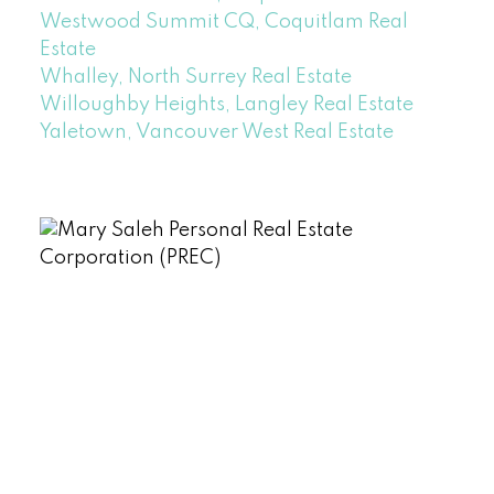
Westwood Summit CQ, Coquitlam Real
Estate
Whalley, North Surrey Real Estate
Willoughby Heights, Langley Real Estate
Yaletown, Vancouver West Real Estate