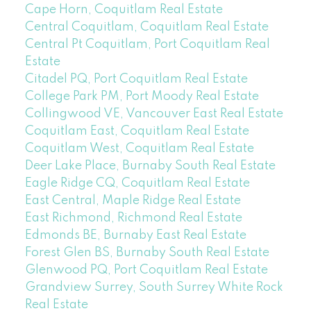
Cape Horn, Coquitlam Real Estate
Central Coquitlam, Coquitlam Real Estate
Central Pt Coquitlam, Port Coquitlam Real
Estate
Citadel PQ, Port Coquitlam Real Estate
College Park PM, Port Moody Real Estate
Collingwood VE, Vancouver East Real Estate
Coquitlam East, Coquitlam Real Estate
Coquitlam West, Coquitlam Real Estate
Deer Lake Place, Burnaby South Real Estate
Eagle Ridge CQ, Coquitlam Real Estate
East Central, Maple Ridge Real Estate
East Richmond, Richmond Real Estate
Edmonds BE, Burnaby East Real Estate
Forest Glen BS, Burnaby South Real Estate
Glenwood PQ, Port Coquitlam Real Estate
Grandview Surrey, South Surrey White Rock
Real Estate