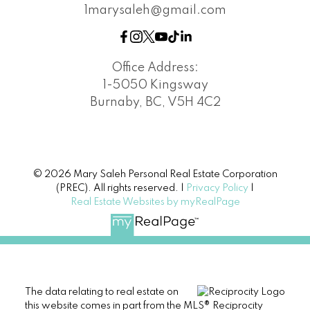
1marysaleh@gmail.com
Office Address:
1-5050 Kingsway
Burnaby, BC, V5H 4C2
© 2026 Mary Saleh Personal Real Estate Corporation
(PREC). All rights reserved. |
Privacy Policy
|
Real Estate Websites by myRealPage
The data relating to real estate on
this website comes in part from the MLS® Reciprocity