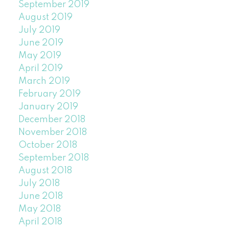
September 2019
August 2019
July 2019
June 2019
May 2019
April 2019
March 2019
February 2019
January 2019
December 2018
November 2018
October 2018
September 2018
August 2018
July 2018
June 2018
May 2018
April 2018