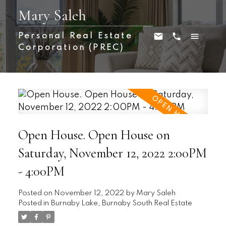
Mary Saleh
Personal Real Estate
Corporation (PREC)
Open House. Open House on
Saturday, November 12, 2022 2:00PM
- 4:00PM
Posted on
November 12, 2022
by
Mary Saleh
Posted in
Burnaby Lake, Burnaby South Real Estate