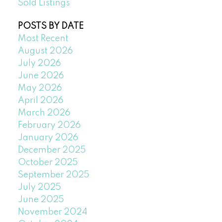
Sold Listings
POSTS BY DATE
Most Recent
August 2026
July 2026
June 2026
May 2026
April 2026
March 2026
February 2026
January 2026
December 2025
October 2025
September 2025
July 2025
June 2025
November 2024