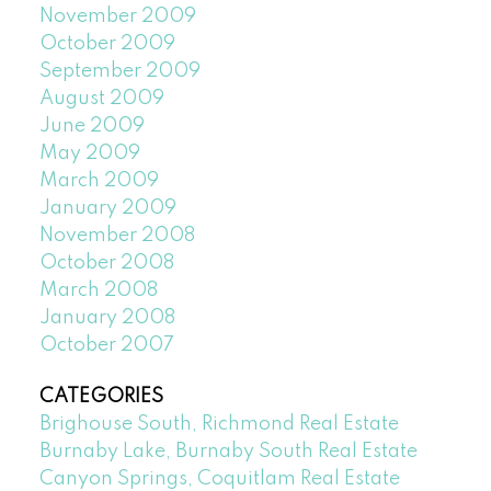
November 2009
October 2009
September 2009
August 2009
June 2009
May 2009
March 2009
January 2009
November 2008
October 2008
March 2008
January 2008
October 2007
CATEGORIES
Brighouse South, Richmond Real Estate
Burnaby Lake, Burnaby South Real Estate
Canyon Springs, Coquitlam Real Estate