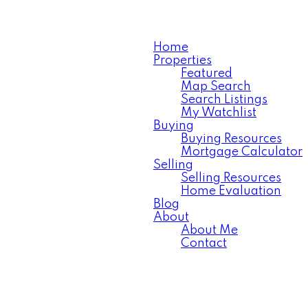
Home
Properties
Featured
Map Search
Search Listings
My Watchlist
Buying
Buying Resources
Mortgage Calculator
Selling
Selling Resources
Home Evaluation
Blog
About
About Me
Contact