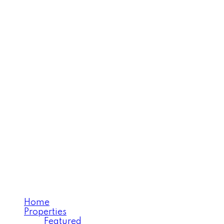
MARY SALEH
Personal Real Estate
Corporation (PREC)
Home
Properties
Featured