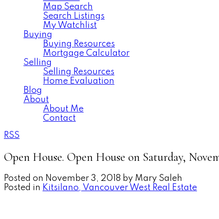
Map Search
Search Listings
My Watchlist
Buying
Buying Resources
Mortgage Calculator
Selling
Selling Resources
Home Evaluation
Blog
About
About Me
Contact
RSS
Open House. Open House on Saturday, Novemb
Posted on
November 3, 2018
by
Mary Saleh
Posted in
Kitsilano, Vancouver West Real Estate