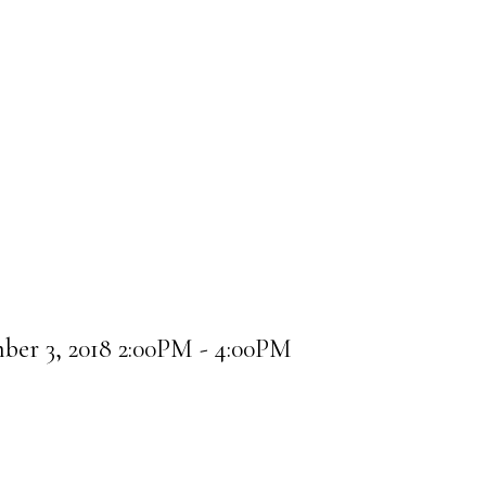
er 3, 2018 2:00PM - 4:00PM