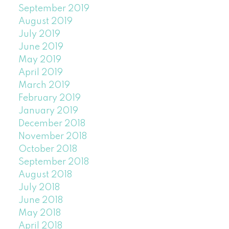
September 2019
August 2019
July 2019
June 2019
May 2019
April 2019
March 2019
February 2019
January 2019
December 2018
November 2018
October 2018
September 2018
August 2018
July 2018
June 2018
May 2018
April 2018