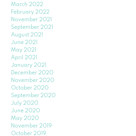
March 2022
February 2022
November 2021
September 2021
August 2021
June 2021
May 2021
April 2021
January 2021
December 2020
November 2020
October 2020
September 2020
July 2020
June 2020
May 2020
November 2019
October 2019