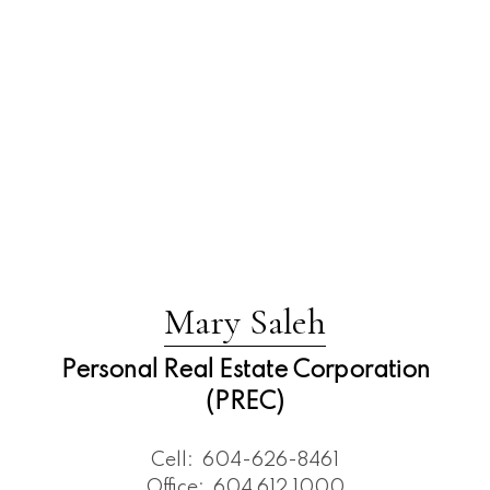
Mary Saleh
Personal Real Estate Corporation
(PREC)
Cell:
604-626-8461
Office:
604 612 1000