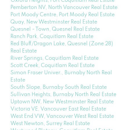
Oxford Heights, Port Coquitlam Real Estate
Pemberton NV, North Vancouver Real Estate
Port Moody Centre, Port Moody Real Estate
Quay, New Westminster Real Estate
Quesnel - Town, Quesnel Real Estate
Ranch Park, Coquitlam Real Estate
Red Bluff/Dragon Lake, Quesnel (Zone 28)
Real Estate
River Springs, Coquitlam Real Estate
Scott Creek, Coquitlam Real Estate
Simon Fraser Univer., Burnaby North Real
Estate
South Slope, Burnaby South Real Estate
Sullivan Heights, Burnaby North Real Estate
Uptown NW, New Westminster Real Estate
Victoria VE, Vancouver East Real Estate
West End VW, Vancouver West Real Estate
West Newton, Surrey Real Estate