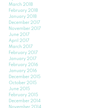
March 2018
February 2018
January 2018
December 2017
November 2017
June 2017
April 2017
March 2017
February 2017
January 2017
February 2016
January 2016
December 2015
October 2015
June 2015
February 2015
December 2014
November 2014