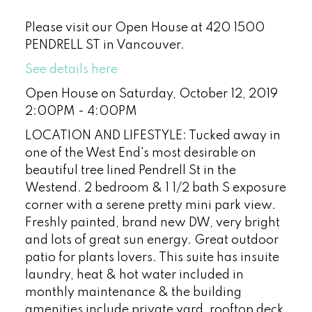
Please visit our Open House at 420 1500
PENDRELL ST in Vancouver.
See details here
Open House on Saturday, October 12, 2019
2:00PM - 4:00PM
LOCATION AND LIFESTYLE: Tucked away in
one of the West End's most desirable on
beautiful tree lined Pendrell St in the
Westend. 2 bedroom & 1 1/2 bath S exposure
corner with a serene pretty mini park view.
Freshly painted, brand new DW, very bright
and lots of great sun energy. Great outdoor
patio for plants lovers. This suite has insuite
laundry, heat & hot water included in
monthly maintenance & the building
amenities include private yard, rooftop deck,