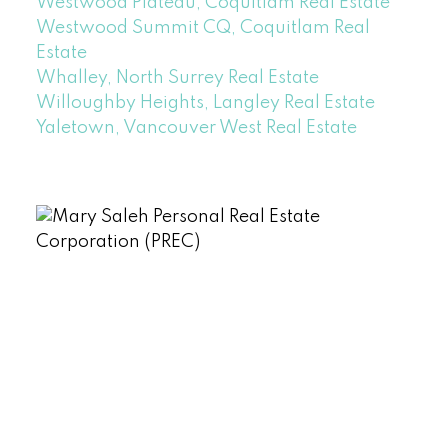
Westwood Plateau, Coquitlam Real Estate
Westwood Summit CQ, Coquitlam Real
Estate
Whalley, North Surrey Real Estate
Willoughby Heights, Langley Real Estate
Yaletown, Vancouver West Real Estate