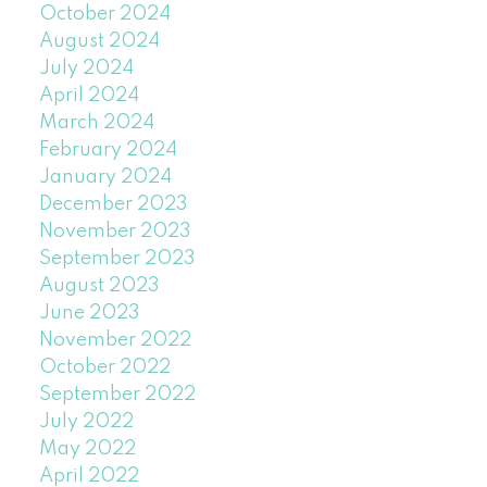
October 2024
August 2024
July 2024
April 2024
March 2024
February 2024
January 2024
December 2023
November 2023
September 2023
August 2023
June 2023
November 2022
October 2022
September 2022
July 2022
May 2022
April 2022