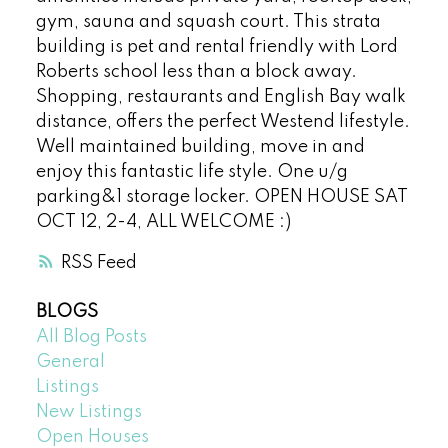
gym, sauna and squash court. This strata
building is pet and rental friendly with Lord
Roberts school less than a block away.
Shopping, restaurants and English Bay walk
distance, offers the perfect Westend lifestyle.
Well maintained building, move in and
enjoy this fantastic life style. One u/g
parking&1 storage locker. OPEN HOUSE SAT
OCT 12, 2-4, ALL WELCOME :)
RSS
BLOGS
All Blog Posts
General
Listings
New Listings
Open Houses