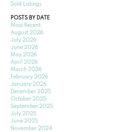
Sold Listings
POSTS BY DATE
Most Recent
August 2026
July 2026
June 2026
May 2026
April 2026
March 2026
February 2026
January 2026
December 2025
October 2025
September 2025
July 2025
June 2025
November 2024