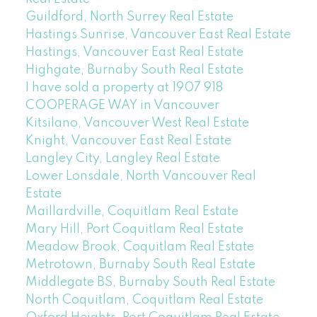
Guildford, North Surrey Real Estate
Hastings Sunrise, Vancouver East Real Estate
Hastings, Vancouver East Real Estate
Highgate, Burnaby South Real Estate
I have sold a property at 1907 918
COOPERAGE WAY in Vancouver
Kitsilano, Vancouver West Real Estate
Knight, Vancouver East Real Estate
Langley City, Langley Real Estate
Lower Lonsdale, North Vancouver Real
Estate
Maillardville, Coquitlam Real Estate
Mary Hill, Port Coquitlam Real Estate
Meadow Brook, Coquitlam Real Estate
Metrotown, Burnaby South Real Estate
Middlegate BS, Burnaby South Real Estate
North Coquitlam, Coquitlam Real Estate