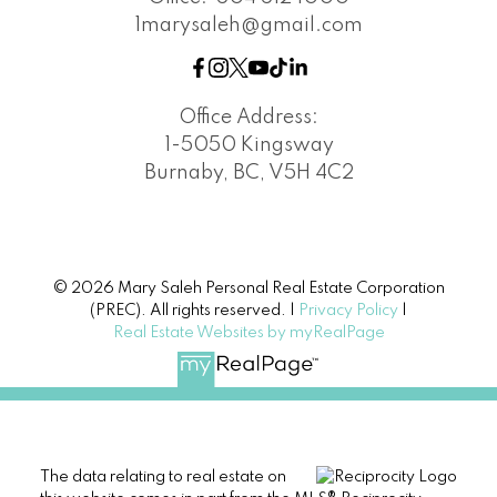
1marysaleh@gmail.com
Office Address:
1-5050 Kingsway
Burnaby, BC, V5H 4C2
© 2026 Mary Saleh Personal Real Estate Corporation
(PREC). All rights reserved. |
Privacy Policy
|
Real Estate Websites by myRealPage
The data relating to real estate on