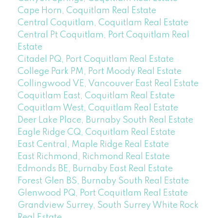
Cape Horn, Coquitlam Real Estate
Central Coquitlam, Coquitlam Real Estate
Central Pt Coquitlam, Port Coquitlam Real
Estate
Citadel PQ, Port Coquitlam Real Estate
College Park PM, Port Moody Real Estate
Collingwood VE, Vancouver East Real Estate
Coquitlam East, Coquitlam Real Estate
Coquitlam West, Coquitlam Real Estate
Deer Lake Place, Burnaby South Real Estate
Eagle Ridge CQ, Coquitlam Real Estate
East Central, Maple Ridge Real Estate
East Richmond, Richmond Real Estate
Edmonds BE, Burnaby East Real Estate
Forest Glen BS, Burnaby South Real Estate
Glenwood PQ, Port Coquitlam Real Estate
Grandview Surrey, South Surrey White Rock
Real Estate