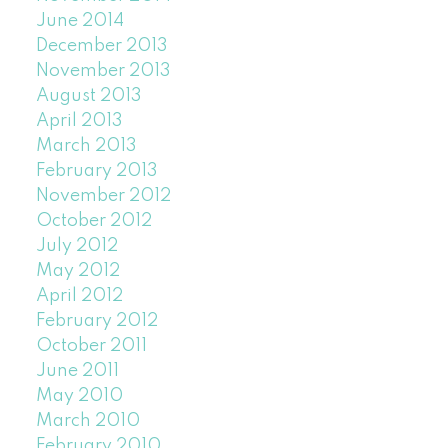
June 2014
December 2013
November 2013
August 2013
April 2013
March 2013
February 2013
November 2012
October 2012
July 2012
May 2012
April 2012
February 2012
October 2011
June 2011
May 2010
March 2010
February 2010