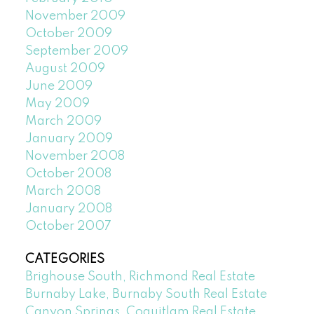
November 2009
October 2009
September 2009
August 2009
June 2009
May 2009
March 2009
January 2009
November 2008
October 2008
March 2008
January 2008
October 2007
CATEGORIES
Brighouse South, Richmond Real Estate
Burnaby Lake, Burnaby South Real Estate
Canyon Springs, Coquitlam Real Estate