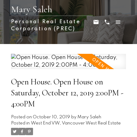
Mary Saleh
Personal Real Estate
Corporation (PREC)
Open House. Open House on
Saturday, October 12, 2019 2:00PM -
4:00PM
Posted on
October 10, 2019
by
Mary Saleh
Posted in
West End VW, Vancouver West Real Estate