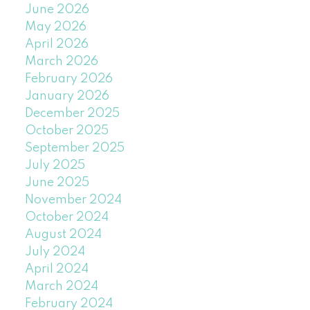
June 2026
May 2026
April 2026
March 2026
February 2026
January 2026
December 2025
October 2025
September 2025
July 2025
June 2025
November 2024
October 2024
August 2024
July 2024
April 2024
March 2024
February 2024