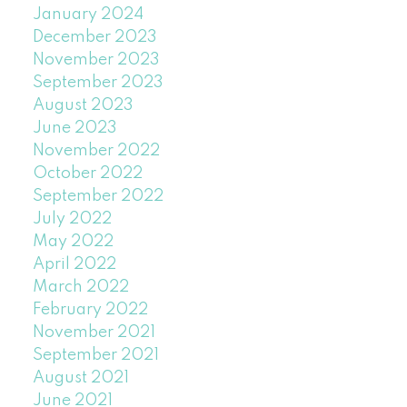
January 2024
December 2023
November 2023
September 2023
August 2023
June 2023
November 2022
October 2022
September 2022
July 2022
May 2022
April 2022
March 2022
February 2022
November 2021
September 2021
August 2021
June 2021