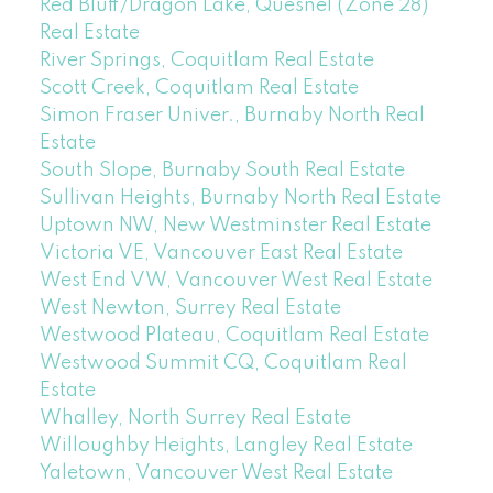
Red Bluff/Dragon Lake, Quesnel (Zone 28)
Real Estate
River Springs, Coquitlam Real Estate
Scott Creek, Coquitlam Real Estate
Simon Fraser Univer., Burnaby North Real
Estate
South Slope, Burnaby South Real Estate
Sullivan Heights, Burnaby North Real Estate
Uptown NW, New Westminster Real Estate
Victoria VE, Vancouver East Real Estate
West End VW, Vancouver West Real Estate
West Newton, Surrey Real Estate
Westwood Plateau, Coquitlam Real Estate
Westwood Summit CQ, Coquitlam Real
Estate
Whalley, North Surrey Real Estate
Willoughby Heights, Langley Real Estate
Yaletown, Vancouver West Real Estate