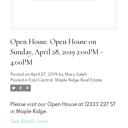
Open House. Open House on
Sunday, April 28, 2019 2:00PM -
4:00PM
Posted on
April 27, 2019
by
Mary Saleh
Posted in
East Central, Maple Ridge Real Estate
Please visit our Open House at 12333 227 ST
in Maple Ridge.
See details here