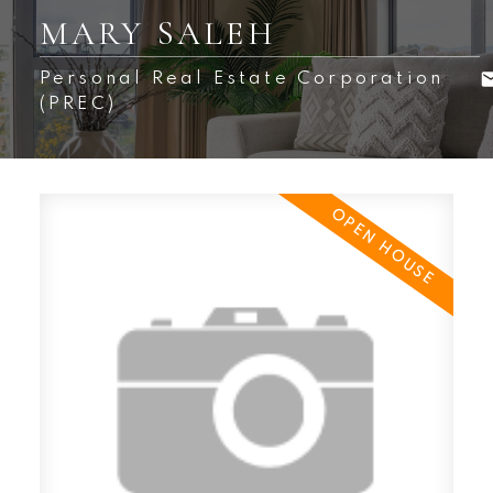
MARY SALEH
Personal Real Estate Corporation
(PREC)