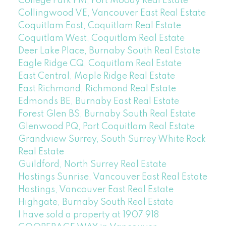
College Park PM, Port Moody Real Estate
Collingwood VE, Vancouver East Real Estate
Coquitlam East, Coquitlam Real Estate
Coquitlam West, Coquitlam Real Estate
Deer Lake Place, Burnaby South Real Estate
Eagle Ridge CQ, Coquitlam Real Estate
East Central, Maple Ridge Real Estate
East Richmond, Richmond Real Estate
Edmonds BE, Burnaby East Real Estate
Forest Glen BS, Burnaby South Real Estate
Glenwood PQ, Port Coquitlam Real Estate
Grandview Surrey, South Surrey White Rock
Real Estate
Guildford, North Surrey Real Estate
Hastings Sunrise, Vancouver East Real Estate
Hastings, Vancouver East Real Estate
Highgate, Burnaby South Real Estate
I have sold a property at 1907 918