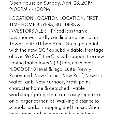
Open House on Sunday, April 28, 2019
2:00PM - 4:00PM
LOCATION LOCATION LOCATION. FIRST
TIME HOME BUYERS, BUILDERS &
INVESTORS ALERT! Priced less than a
townhome. Hardly can find a corner lot in
Town Centre Urban Area. Great potential
with the new OCP as subdividable, frontage
of over 96 SQF, the City will support the new
zoning that allows 2 (R1) lots, each over
4,000 SF/ 3 level & legal suite. Newly
Renovated, New Carpet, New Roof, New Hot
water Tank, New Furnace, Fresh paint,
character home & detached livable
workshop/garage that can easily legalize it
on a larger corner lot. Walking distance to
schools, parks, shopping and transit. Great