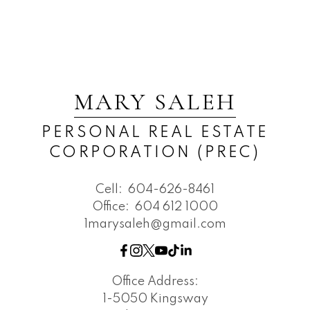
MARY SALEH
PERSONAL REAL ESTATE
CORPORATION (PREC)
Cell:
604-626-8461
Office:
604 612 1000
1marysaleh@gmail.com
Office Address:
1-5050 Kingsway