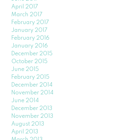
April 2017
March 2017
February 2017
January 2017
February 2016
January 2016
December 2015
October 2015
June 2015
February 2015
December 2014
November 2014
June 2014
December 2013
November 2013
August 2013
April 2013
March 2013