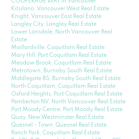
COOPERAGE WAY in Vancouver
Kitsilano, Vancouver West Real Estate
Knight, Vancouver East Real Estate
Langley City, Langley Real Estate
Lower Lonsdale, North Vancouver Real
Estate
Maillardville, Coquitlam Real Estate
Mary Hill, Port Coquitlam Real Estate
Meadow Brook, Coquitlam Real Estate
Metrotown, Burnaby South Real Estate
Middlegate BS, Burnaby South Real Estate
North Coquitlam, Coquitlam Real Estate
Oxford Heights, Port Coquitlam Real Estate
Pemberton NV, North Vancouver Real Estate
Port Moody Centre, Port Moody Real Estate
Quay, New Westminster Real Estate
Quesnel - Town, Quesnel Real Estate
Ranch Park, Coquitlam Real Estate