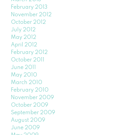
February 2013
November 2012
October 2012
July 2012
May 2012
April 2012
February 2012
October 2011
June 2011
May 2010
March 2010
February 2010
November 2009
October 2009
September 2009
August 2009
June 2009