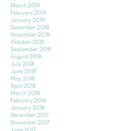
March 2019
February 2019
January 2019
December 2018
November 2018
October 2018
September 2018
August 2018
July 2018
June 2018
May 2018
April 2018
March 2018
February 2018
January 2018
December 2017
November 2017
June 2017