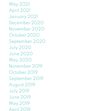
May 2021
April 2021
January 2021
December 2020
November 2020
October 2020
September 2020
July 2020
June 2020
May 2020
November 2019
October 2019
September 2019
August 2019
July 2019
June 2019
May 2019
April 2019