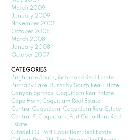
May 2009
March 2009
January 2009
November 2008
October 2008
March 2008
January 2008
October 2007
CATEGORIES
Brighouse South, Richmond Real Estate
Burnaby Lake, Burnaby South Real Estate
Canyon Springs, Coquitlam Real Estate
Cape Horn, Coquitlam Real Estate
Central Coquitlam, Coquitlam Real Estate
Central Pt Coquitlam, Port Coquitlam Real
Estate
Citadel PQ, Port Coquitlam Real Estate