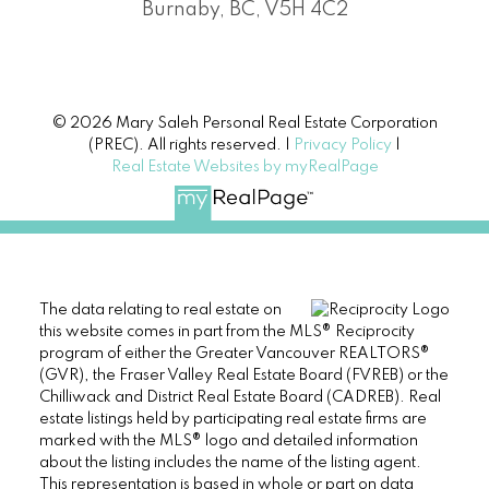
Burnaby, BC, V5H 4C2
© 2026 Mary Saleh Personal Real Estate Corporation
(PREC). All rights reserved. |
Privacy Policy
|
Real Estate Websites by myRealPage
The data relating to real estate on
this website comes in part from the MLS® Reciprocity
program of either the Greater Vancouver REALTORS®
(GVR), the Fraser Valley Real Estate Board (FVREB) or the
Chilliwack and District Real Estate Board (CADREB). Real
estate listings held by participating real estate firms are
marked with the MLS® logo and detailed information
about the listing includes the name of the listing agent.
This representation is based in whole or part on data