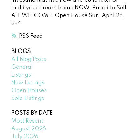
investment as live now and build later or
build your dream home NOW. Priced to Sell.
ALL WELCOME. Open House Sun, April 28,
2-4.
RSS
BLOGS
All Blog Posts
General
Listings
New Listings
Open Houses
Sold Listings
POSTS BY DATE
Most Recent
August 2026
July 2026