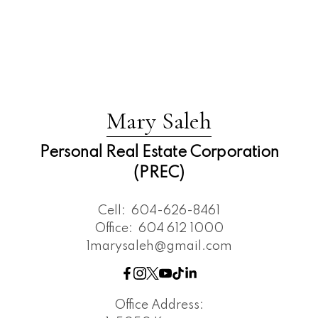
Mary Saleh
Personal Real Estate Corporation
(PREC)
Cell:
604-626-8461
Office:
604 612 1000
1marysaleh@gmail.com
Office Address: