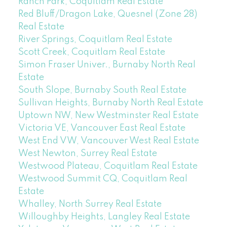
Ranch Park, Coquitlam Real Estate
Red Bluff/Dragon Lake, Quesnel (Zone 28)
Real Estate
River Springs, Coquitlam Real Estate
Scott Creek, Coquitlam Real Estate
Simon Fraser Univer., Burnaby North Real
Estate
South Slope, Burnaby South Real Estate
Sullivan Heights, Burnaby North Real Estate
Uptown NW, New Westminster Real Estate
Victoria VE, Vancouver East Real Estate
West End VW, Vancouver West Real Estate
West Newton, Surrey Real Estate
Westwood Plateau, Coquitlam Real Estate
Westwood Summit CQ, Coquitlam Real
Estate
Whalley, North Surrey Real Estate
Willoughby Heights, Langley Real Estate