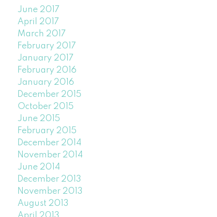
June 2017
April 2017
March 2017
February 2017
January 2017
February 2016
January 2016
December 2015
October 2015
June 2015
February 2015
December 2014
November 2014
June 2014
December 2013
November 2013
August 2013
April 2013