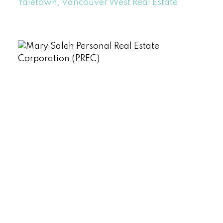
Yaletown, Vancouver West Real Estate