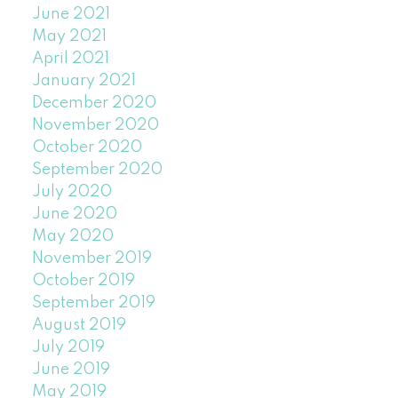
June 2021
May 2021
April 2021
January 2021
December 2020
November 2020
October 2020
September 2020
July 2020
June 2020
May 2020
November 2019
October 2019
September 2019
August 2019
July 2019
June 2019
May 2019