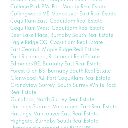
College Park PM, Port Moody Real Estate
Collingwood VE, Vancouver East Real Estate
Coquitlam East, Coquitlam Real Estate
Coquitlam West, Coquitlam Real Estate
Deer Lake Place, Burnaby South Real Estate
Eagle Ridge CQ, Coquitlam Real Estate
East Central, Maple Ridge Real Estate
East Richmond, Richmond Real Estate
Edmonds BE, Burnaby East Real Estate
Forest Glen BS, Burnaby South Real Estate
Glenwood PQ, Port Coquitlam Real Estate
Grandview Surrey, South Surrey White Rock
Real Estate
Guildford, North Surrey Real Estate
Hastings Sunrise, Vancouver East Real Estate
Hastings, Vancouver East Real Estate
Highgate, Burnaby South Real Estate