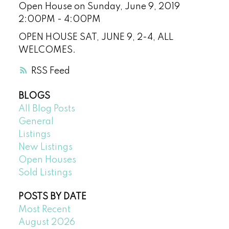
Open House on Sunday, June 9, 2019
2:00PM - 4:00PM
OPEN HOUSE SAT, JUNE 9, 2-4, ALL
WELCOMES.
RSS
BLOGS
All Blog Posts
General
Listings
New Listings
Open Houses
Sold Listings
POSTS BY DATE
Most Recent
August 2026