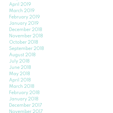
April 2019
March 2019
February 2019
January 2019
December 2018
November 2018
October 2018
September 2018
August 2018
July 2018
June 2018
May 2018
April 2018
March 2018
February 2018
January 2018
December 2017
November 2017