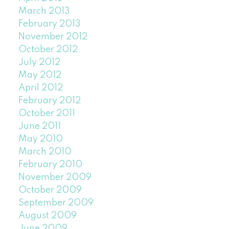
March 2013
February 2013
November 2012
October 2012
July 2012
May 2012
April 2012
February 2012
October 2011
June 2011
May 2010
March 2010
February 2010
November 2009
October 2009
September 2009
August 2009
June 2009