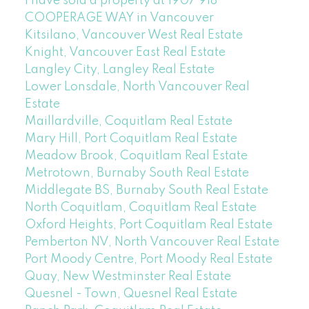
I have sold a property at 1907 918
COOPERAGE WAY in Vancouver
Kitsilano, Vancouver West Real Estate
Knight, Vancouver East Real Estate
Langley City, Langley Real Estate
Lower Lonsdale, North Vancouver Real
Estate
Maillardville, Coquitlam Real Estate
Mary Hill, Port Coquitlam Real Estate
Meadow Brook, Coquitlam Real Estate
Metrotown, Burnaby South Real Estate
Middlegate BS, Burnaby South Real Estate
North Coquitlam, Coquitlam Real Estate
Oxford Heights, Port Coquitlam Real Estate
Pemberton NV, North Vancouver Real Estate
Port Moody Centre, Port Moody Real Estate
Quay, New Westminster Real Estate
Quesnel - Town, Quesnel Real Estate