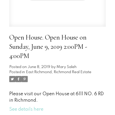
Open House. Open House on
Sunday, June 9, 2019 2:00PM -
4:00PM
Posted on
June 8, 2019
by
Mary Saleh
Posted in
East Richmond, Richmond Real Estate
Please visit our Open House at 6111 NO. 6 RD
in Richmond.
See details here