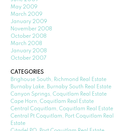
May 2009
March 2009
January 2009
November 2008
October 2008
March 2008
January 2008
October 2007
CATEGORIES
Brighouse South, Richmond Real Estate
Burnaby Lake, Burnaby South Real Estate
Canyon Springs, Coquitlam Real Estate
Cape Horn, Coquitlam Real Estate
Central Coquitlam, Coquitlam Real Estate
Central Pt Coquitlam, Port Coquitlam Real
Estate
Citadel PQ, Port Coquitlam Real Estate