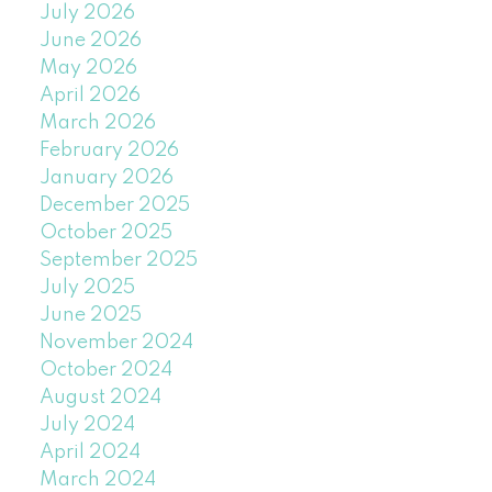
July 2026
June 2026
May 2026
April 2026
March 2026
February 2026
January 2026
December 2025
October 2025
September 2025
July 2025
June 2025
November 2024
October 2024
August 2024
July 2024
April 2024
March 2024