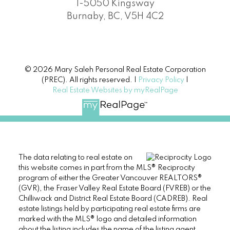
1-5050 Kingsway
Burnaby, BC, V5H 4C2
© 2026 Mary Saleh Personal Real Estate Corporation
(PREC). All rights reserved. |
Privacy Policy
|
Real Estate Websites by myRealPage
The data relating to real estate on
this website comes in part from the MLS® Reciprocity
program of either the Greater Vancouver REALTORS®
(GVR), the Fraser Valley Real Estate Board (FVREB) or the
Chilliwack and District Real Estate Board (CADREB). Real
estate listings held by participating real estate firms are
marked with the MLS® logo and detailed information
about the listing includes the name of the listing agent.