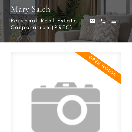
Mary Saleh
Personal Real Estate
Corporation (PREC)