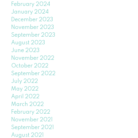
February 2024
January 2024
December 2023
November 2023
September 2023
August 2023
June 2023
November 2022
October 2022
September 2022
July 2022
May 2022
April 2022
March 2022
February 2022
November 2021
September 2021
August 2021