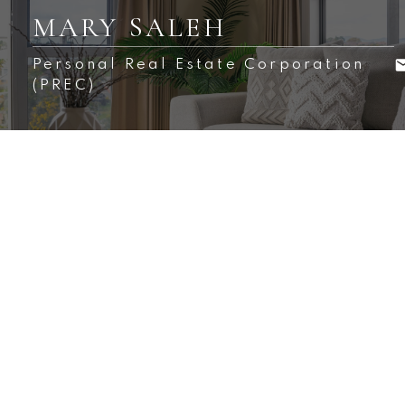
MARY SALEH
Personal Real Estate Corporation
(PREC)