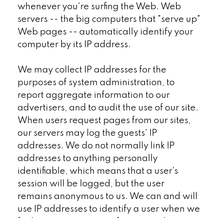
whenever you're surfing the Web. Web
servers -- the big computers that "serve up"
Web pages -- automatically identify your
computer by its IP address.
We may collect IP addresses for the
purposes of system administration, to
report aggregate information to our
advertisers, and to audit the use of our site.
When users request pages from our sites,
our servers may log the guests' IP
addresses. We do not normally link IP
addresses to anything personally
identifiable, which means that a user's
session will be logged, but the user
remains anonymous to us. We can and will
use IP addresses to identify a user when we