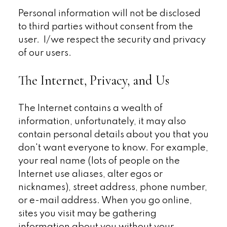
Personal information will not be disclosed
to third parties without consent from the
user. I/we respect the security and privacy
of our users.
The Internet, Privacy, and Us
The Internet contains a wealth of
information, unfortunately, it may also
contain personal details about you that you
don't want everyone to know. For example,
your real name (lots of people on the
Internet use aliases, alter egos or
nicknames), street address, phone number,
or e-mail address. When you go online,
sites you visit may be gathering