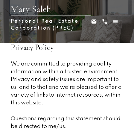
Mary Saleh
Personal Real Estate
Corporation (PREC)
Privacy Policy
We are committed to providing quality
information within a trusted environment.
Privacy and safety issues are important to
us, and to that end we're pleased to offer a
variety of links to Internet resources, within
this website.
Questions regarding this statement should
be directed to me/us.