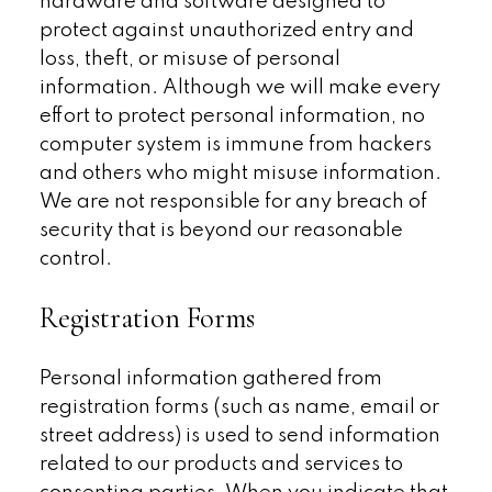
hardware and software designed to
protect against unauthorized entry and
loss, theft, or misuse of personal
information. Although we will make every
effort to protect personal information, no
computer system is immune from hackers
and others who might misuse information.
We are not responsible for any breach of
security that is beyond our reasonable
control.
Registration Forms
Personal information gathered from
registration forms (such as name, email or
street address) is used to send information
related to our products and services to