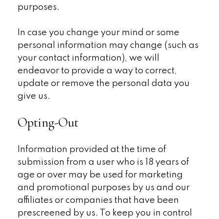
purposes.
In case you change your mind or some
personal information may change (such as
your contact information), we will
endeavor to provide a way to correct,
update or remove the personal data you
give us.
Opting-Out
Information provided at the time of
submission from a user who is 18 years of
age or over may be used for marketing
and promotional purposes by us and our
affiliates or companies that have been
prescreened by us. To keep you in control