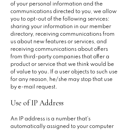
of your personal information and the
communications directed to you, we allow
you to opt-out of the following services:
sharing your information in our member
directory, receiving communications from
us about new features or services, and
receiving communications about offers
from third-party companies that offer a
product or service that we think would be
of value to you. If a user objects to such use
for any reason, he/she may stop that use
by e-mail request.
Use of IP Address
An IP address is a number that's
automatically assigned to your computer