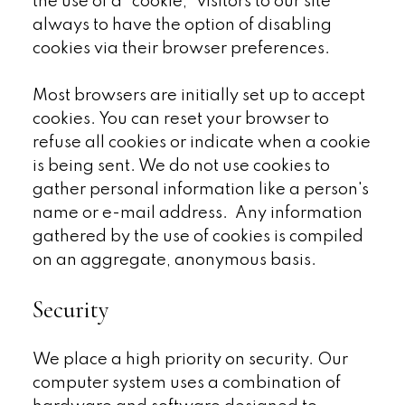
the use of a "cookie," visitors to our site
always to have the option of disabling
cookies via their browser preferences.
Most browsers are initially set up to accept
cookies. You can reset your browser to
refuse all cookies or indicate when a cookie
is being sent. We do not use cookies to
gather personal information like a person's
name or e-mail address. Any information
gathered by the use of cookies is compiled
on an aggregate, anonymous basis.
Security
We place a high priority on security. Our
computer system uses a combination of