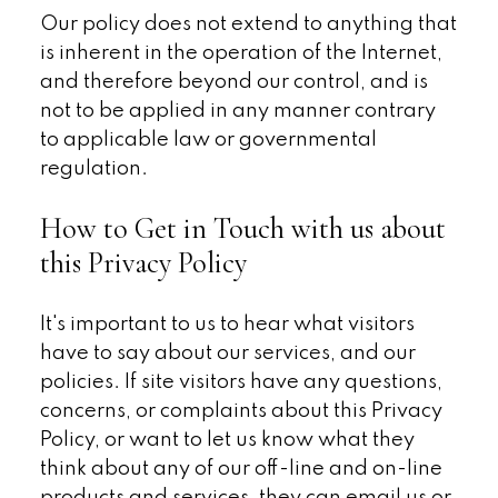
Our policy does not extend to anything that
is inherent in the operation of the Internet,
and therefore beyond our control, and is
not to be applied in any manner contrary
to applicable law or governmental
regulation.
How to Get in Touch with us about
this Privacy Policy
It's important to us to hear what visitors
have to say about our services, and our
policies. If site visitors have any questions,
concerns, or complaints about this Privacy
Policy, or want to let us know what they
think about any of our off-line and on-line