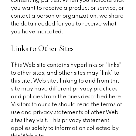
consenting parties. When you indicate that
you want to receive a product or service, or
contact a person or organization, we share
the data needed for you to receive what
you have indicated.
Links to Other Sites
This Web site contains hyperlinks or "links"
to other sites, and other sites may "link" to
this site. Web sites linking to and from this
site may have different privacy practices
and policies from the ones described here.
Visitors to our site should read the terms of
use and privacy statements of other Web
sites they visit. This privacy statement
applies solely to information collected by