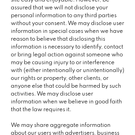
site easy and enjoyable. However, be
assured that we will not disclose your
personal information to any third parties
without your consent. We may disclose user
information in special cases when we have
reason to believe that disclosing this
information is necessary to identify, contact
or bring legal action against someone who
may be causing injury to or interference
with (either intentionally or unintentionally)
our rights or property, other clients, or
anyone else that could be harmed by such
activities. We may disclose user
information when we believe in good faith
that the law requires it.
We may share aggregate information
about our users with advertisers, business