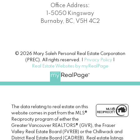
Office Address:
1-5050 Kingsway
Burnaby, BC, V5H 4C2
© 2026 Mary Saleh Personal Real Estate Corporation
(PREC). All rights reserved. |
Privacy Policy
|
Real Estate Websites by myRealPage
The data relating to real estate on this
website comes in part from the MLS®
Reciprocity program of either the
Greater Vancouver REALTORS® (GVR), the Fraser
Valley Real Estate Board (FVREB) or the Chilliwack and
District Real Estate Board (CADREB). Real estate listings