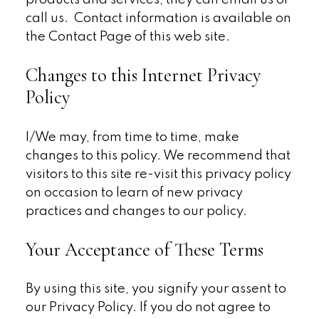
products and services, they can email us or
call us. Contact information is available on
the Contact Page of this web site.
Changes to this Internet Privacy
Policy
I/We may, from time to time, make
changes to this policy. We recommend that
visitors to this site re-visit this privacy policy
on occasion to learn of new privacy
practices and changes to our policy.
Your Acceptance of These Terms
By using this site, you signify your assent to
our Privacy Policy. If you do not agree to