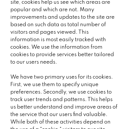
site, cookies help us see which areas are
popular and which are not. Many
improvements and updates to the site are
based on such data as total number of
visitors and pages viewed. This
information is most easily tracked with
cookies. We use the information from
cookies to provide services better tailored
to our users needs.
We have two primary uses for its cookies.
First, we use them to specify unique
preferences. Secondly, we use cookies to
track user trends and patterns. This helps
us better understand and improve areas of
the service that our users find valuable.
While both of these activities depend on