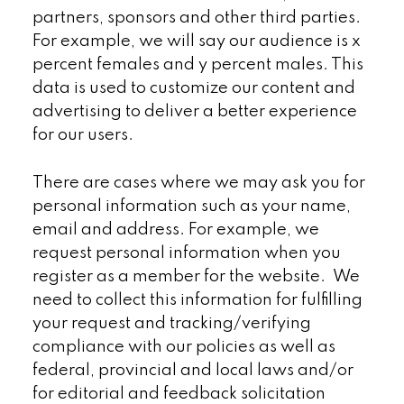
partners, sponsors and other third parties.
For example, we will say our audience is x
percent females and y percent males. This
data is used to customize our content and
advertising to deliver a better experience
for our users.
There are cases where we may ask you for
personal information such as your name,
email and address. For example, we
request personal information when you
register as a member for the website. We
need to collect this information for fulfilling
your request and tracking/verifying
compliance with our policies as well as
federal, provincial and local laws and/or
for editorial and feedback solicitation