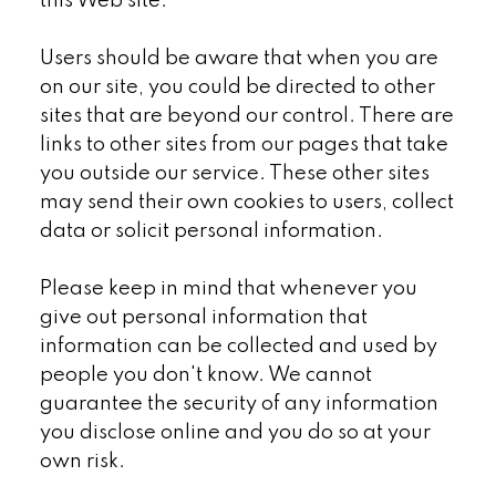
this Web site.
Users should be aware that when you are
on our site, you could be directed to other
sites that are beyond our control. There are
links to other sites from our pages that take
you outside our service. These other sites
may send their own cookies to users, collect
data or solicit personal information.
Please keep in mind that whenever you
give out personal information that
information can be collected and used by
people you don't know. We cannot
guarantee the security of any information
you disclose online and you do so at your
own risk.