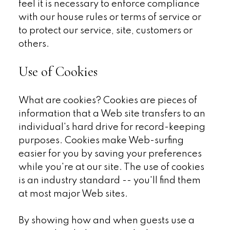
feel it is necessary to enforce compliance
with our house rules or terms of service or
to protect our service, site, customers or
others.
Use of Cookies
What are cookies? Cookies are pieces of
information that a Web site transfers to an
individual's hard drive for record-keeping
purposes. Cookies make Web-surfing
easier for you by saving your preferences
while you're at our site. The use of cookies
is an industry standard -- you'll find them
at most major Web sites.
By showing how and when guests use a