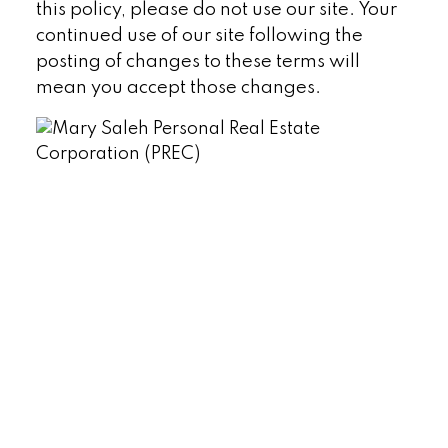
this policy, please do not use our site. Your
continued use of our site following the
posting of changes to these terms will
mean you accept those changes.