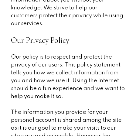
information about you without your
knowledge. We strive to help our
customers protect their privacy while using
our services.
Our Privacy Policy
Our policy is to respect and protect the
privacy of our users. This policy statement
tells you how we collect information from
you and how we use it. Using the Internet
should be a fun experience and we want to
help you make it so.
The information you provide for your
personal account is shared among the site
as it is our goal to make your visits to our