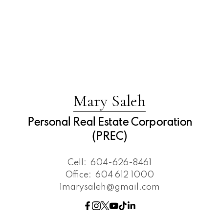
Mary Saleh
Personal Real Estate Corporation
(PREC)
Cell:
604-626-8461
Office:
604 612 1000
1marysaleh@gmail.com